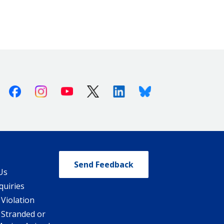
Facebook
Instagram
Youtube
X (Twitter)
Linkedin
Bluesky
Send Feedback
Us
quiries
 Violation
 Stranded or