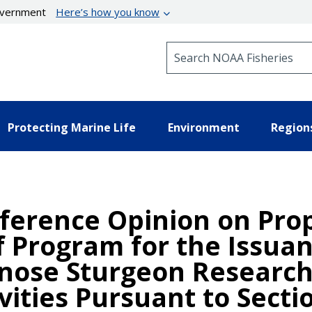
government
Here’s how you know
Search NOAA Fisheries
Protecting Marine Life
Environment
Region
nference Opinion on Pro
 Program for the Issuan
tnose Sturgeon Researc
ties Pursuant to Sectio