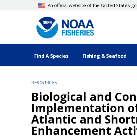
Skip
An official website of the United States 
to
main
content
Find A Species
Fishing & Seafood
RESOURCES
Biological and Co
Implementation of
Atlantic and Shor
Enhancement Activi