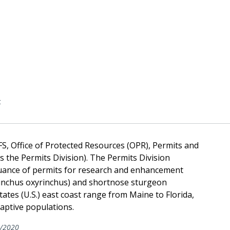
t
FS, Office of Protected Resources (OPR), Permits and
s the Permits Division). The Permits Division
uance of permits for research and enhancement
yrinchus oxyrinchus) and shortnose sturgeon
tates (U.S.) east coast range from Maine to Florida,
captive populations.
/2020