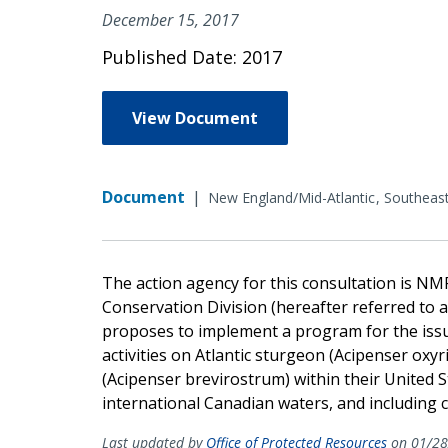
December 15, 2017
Published Date: 2017
View Document
Document
|
New England/Mid-Atlantic
Southeas
The action agency for this consultation is NM
Conservation Division (hereafter referred to a
proposes to implement a program for the iss
activities on Atlantic sturgeon (Acipenser ox
(Acipenser brevirostrum) within their United S
international Canadian waters, and including 
Last updated by
Office of Protected Resources
on 01/28