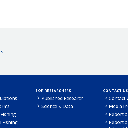
rs
FOR RESEARCHERS
CONTACT US
ulations
Published Research
Contact 
Forms
Science & Data
Media In
Fishing
Report a
l Fishing
Report a