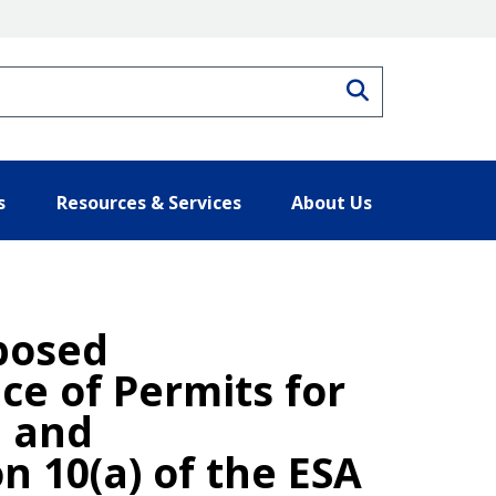
Search
s
Resources & Services
About Us
posed
ce of Permits for
h and
n 10(a) of the ESA