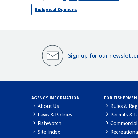
Biological Opinions
Sign up for our newslette
AGENCY INFORMATION
FOR FISHERMEN
About Us
Rules & Reg
Laws & Policies
Permits & 
FishWatch
Commercial 
Site Index
Recreationa