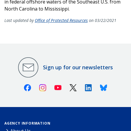
in federal offshore waters of the Southeast U.S. from
North Carolina to Mississippi.
Last updated by
Office of Protected Resources
on 03/22/2021
Sign up for our newsletters
Facebook
Instagram
Youtube
X (Twitter)
Linkedin
Bluesky
AGENCY INFORMATION
About Us