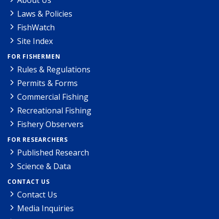
Laws & Policies
FishWatch
Site Index
FOR FISHERMEN
Rules & Regulations
Permits & Forms
Commercial Fishing
Recreational Fishing
Fishery Observers
FOR RESEARCHERS
Published Research
Science & Data
CONTACT US
Contact Us
Media Inquiries