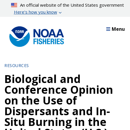
Skip
An official website of the United States government
to
Here’s how you know
main
content
Menu
RESOURCES
Biological and
Conference Opinion
on the Use of
Dispersants and In-
Situ Burning in the