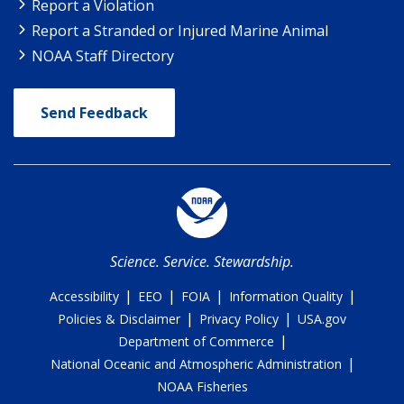
Report a Violation
Report a Stranded or Injured Marine Animal
NOAA Staff Directory
Send Feedback
Science. Service. Stewardship.
|
|
|
|
Accessibility
EEO
FOIA
Information Quality
|
|
Policies & Disclaimer
Privacy Policy
USA.gov
|
Department of Commerce
|
National Oceanic and Atmospheric Administration
NOAA Fisheries