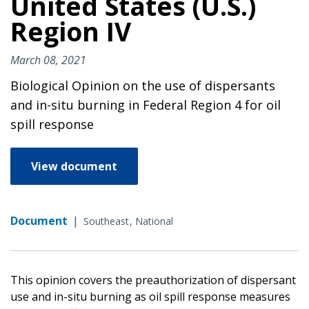
United States (U.S.)
Region IV
March 08, 2021
Biological Opinion on the use of dispersants
and in-situ burning in Federal Region 4 for oil
spill response
View document
Document
|
Southeast
National
This opinion covers the preauthorization of dispersant
use and in-situ burning as oil spill response measures