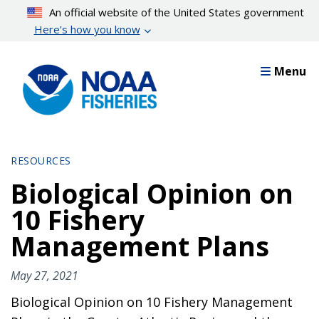
Skip
An official website of the United States government
to
Here’s how you know
main
content
Menu
RESOURCES
Biological Opinion on
10 Fishery
Management Plans
May 27, 2021
Biological Opinion on 10 Fishery Management