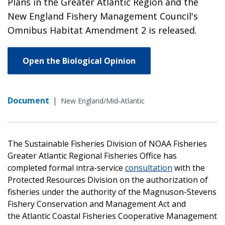
Plans in the Greater Atlantic Region and the
New England Fishery Management Council's
Omnibus Habitat Amendment 2 is released.
Open the Biological Opinion
Document
|
New England/Mid-Atlantic
The Sustainable Fisheries Division of NOAA Fisheries
Greater Atlantic Regional Fisheries Office has
completed formal intra-service
consultation
with the
Protected Resources Division on the authorization of
fisheries under the authority of the Magnuson-Stevens
Fishery Conservation and Management Act and
the Atlantic Coastal Fisheries Cooperative Management