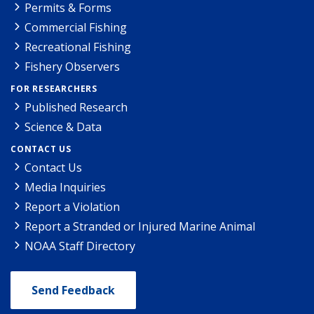
Permits & Forms
Commercial Fishing
Recreational Fishing
Fishery Observers
FOR RESEARCHERS
Published Research
Science & Data
CONTACT US
Contact Us
Media Inquiries
Report a Violation
Report a Stranded or Injured Marine Animal
NOAA Staff Directory
Send Feedback