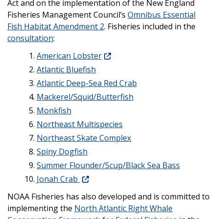
Act and on the implementation of the New England
Fisheries Management Council’s
Omnibus Essential
Fish Habitat Amendment 2
. Fisheries included in the
consultation
:
American Lobster
Atlantic Bluefish
Atlantic Deep-Sea Red Crab
Mackerel/Squid/Butterfish
Monkfish
Northeast Multispecies
Northeast Skate Complex
Spiny Dogfish
Summer Flounder/Scup/Black Sea Bass
Jonah Crab
NOAA Fisheries has also developed and is committed to
implementing the
North Atlantic Right Whale