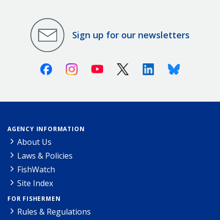
Sign up for our newsletters
Facebook
Instagram
Youtube
X (Twitter)
Linkedin
Bluesky
AGENCY INFORMATION
About Us
Laws & Policies
FishWatch
Site Index
FOR FISHERMEN
Rules & Regulations