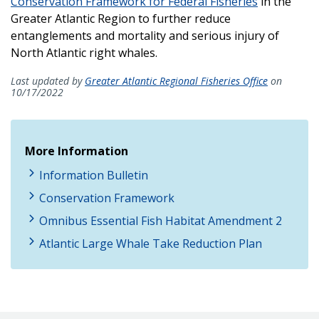
Conservation Framework for Federal Fisheries
in the
Greater Atlantic Region to further reduce
entanglements and mortality and serious injury of
North Atlantic right whales.
Last updated by
Greater Atlantic Regional Fisheries Office
on
10/17/2022
More Information
Information Bulletin
Conservation Framework
Omnibus Essential Fish Habitat Amendment 2
Atlantic Large Whale Take Reduction Plan