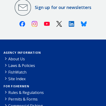
Sign up for our newsletters
Facebook
Instagram
Youtube
X (Twitter)
Linkedin
Bluesky
AGENCY INFORMATION
About Us
Laws & Policies
FishWatch
Site Index
FOR FISHERMEN
Rules & Regulations
Permits & Forms
Commercial Fishing