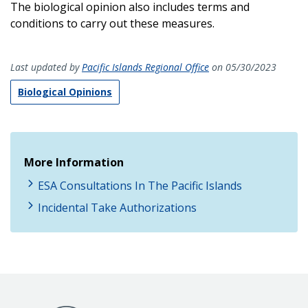
The biological opinion also includes terms and
conditions to carry out these measures.
Last updated by
Pacific Islands Regional Office
on 05/30/2023
Biological Opinions
More Information
ESA Consultations In The Pacific Islands
Incidental Take Authorizations