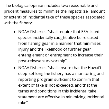
The biological opinion includes two reasonable and
prudent measures to minimize the impacts (i.e., amount
or extent) of incidental take of these species associated
with the fishery:
NOAA Fisheries “shall require that ESA-listed
species incidentally caught alive be released
from fishing gear in a manner that minimizes
injury and the likelihood of further gear
entanglement or entrapment to increase their
post-release survivorship”
NOAA Fisheries “shall ensure that the Hawaiʻi
deep-set longline fishery has a monitoring and
reporting program sufficient to confirm that
extent of take is not exceeded, and that the
terms and conditions in this incidental take
statement are effective in minimizing incidental
take”