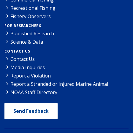
Recreational Fishing
Fishery Observers
FOR RESEARCHERS
Published Research
Science & Data
CONTACT US
Contact Us
Media Inquiries
Report a Violation
Report a Stranded or Injured Marine Animal
NOAA Staff Directory
Send Feedback