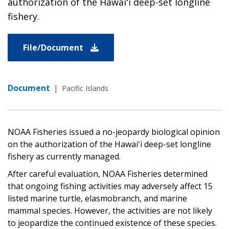
authorization of the Hawaiʻi deep-set longline
fishery.
File/Document
Document
|
Pacific Islands
NOAA Fisheries issued a no-jeopardy biological opinion
on the authorization of the Hawaiʻi deep-set longline
fishery as currently managed.
After careful evaluation, NOAA Fisheries determined
that ongoing fishing activities may adversely affect 15
listed marine turtle, elasmobranch, and marine
mammal species. However, the activities are not likely
to jeopardize the continued existence of these species.