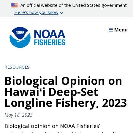
Skip
An official website of the United States government
to
Here’s how you know
main
content
Menu
RESOURCES
Biological Opinion on
Hawaiʻi Deep-Set
Longline Fishery, 2023
May 18, 2023
Biological opinion on NOAA Fisheries’