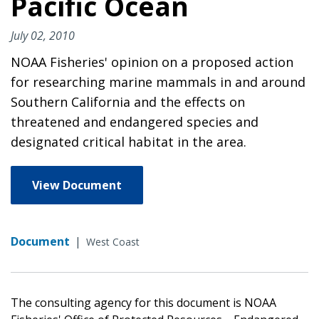
Pacific Ocean
July 02, 2010
NOAA Fisheries' opinion on a proposed action
for researching marine mammals in and around
Southern California and the effects on
threatened and endangered species and
designated critical habitat in the area.
View Document
Document
|
West Coast
The consulting agency for this document is NOAA