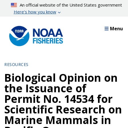
Skip
An official website of the United States government
to
Here’s how you know
main
content
Menu
RESOURCES
Biological Opinion on
the Issuance of
Permit No. 14534 for
Scientific Research on
Marine Mammals in