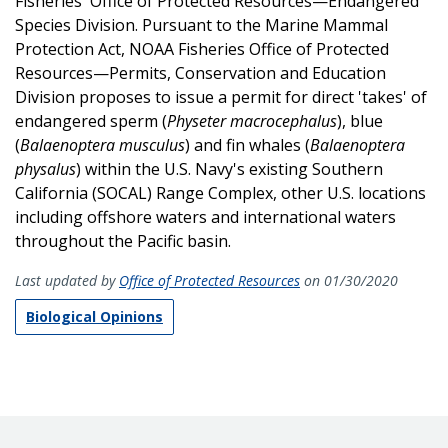
Fisheries' Office of Protected Resources—Endangered
Species Division. Pursuant to the Marine Mammal
Protection Act, NOAA Fisheries Office of Protected
Resources—Permits, Conservation and Education
Division proposes to issue a permit for direct 'takes' of
endangered sperm (
Physeter macrocephalus
), blue
(
Balaenoptera musculus
) and fin whales (
Balaenoptera
physalus
) within the U.S. Navy's existing Southern
California (SOCAL) Range Complex, other U.S. locations
including offshore waters and international waters
throughout the Pacific basin.
Last updated by
Office of Protected Resources
on 01/30/2020
Biological Opinions