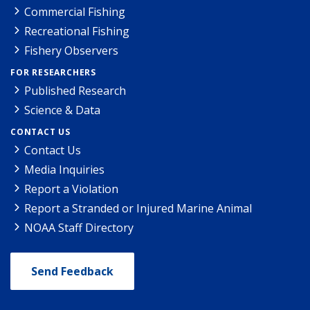
Commercial Fishing
Recreational Fishing
Fishery Observers
FOR RESEARCHERS
Published Research
Science & Data
CONTACT US
Contact Us
Media Inquiries
Report a Violation
Report a Stranded or Injured Marine Animal
NOAA Staff Directory
Send Feedback