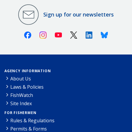
Sign up for our newsletters
Facebook
Instagram
Youtube
X (Twitter)
Linkedin
Bluesky
AGENCY INFORMATION
About Us
Laws & Policies
FishWatch
Site Index
FOR FISHERMEN
Rules & Regulations
Permits & Forms