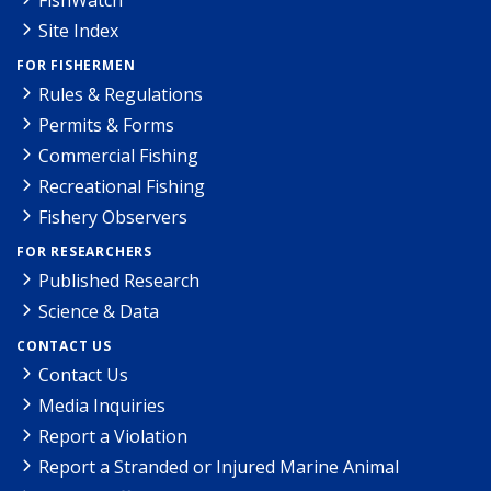
Site Index
FOR FISHERMEN
Rules & Regulations
Permits & Forms
Commercial Fishing
Recreational Fishing
Fishery Observers
FOR RESEARCHERS
Published Research
Science & Data
CONTACT US
Contact Us
Media Inquiries
Report a Violation
Report a Stranded or Injured Marine Animal