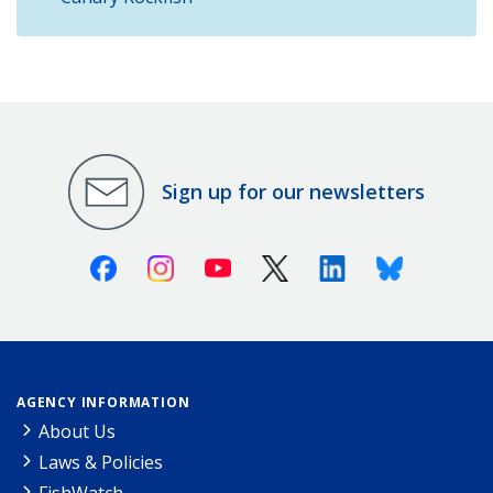
Sign up for our newsletters
Facebook
Instagram
Youtube
X (Twitter)
Linkedin
Bluesky
AGENCY INFORMATION
About Us
Laws & Policies
FishWatch