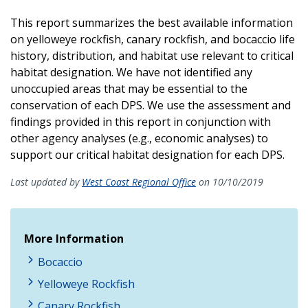
This report summarizes the best available information
on yelloweye rockfish, canary rockfish, and bocaccio life
history, distribution, and habitat use relevant to critical
habitat designation. We have not identified any
unoccupied areas that may be essential to the
conservation of each DPS. We use the assessment and
findings provided in this report in conjunction with
other agency analyses (e.g., economic analyses) to
support our critical habitat designation for each DPS.
Last updated by
West Coast Regional Office
on 10/10/2019
More Information
Bocaccio
Yelloweye Rockfish
Canary Rockfish