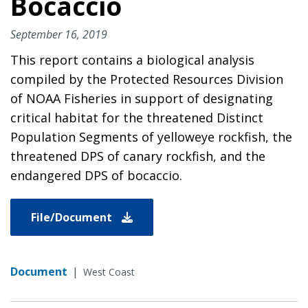
Bocaccio
September 16, 2019
This report contains a biological analysis
compiled by the Protected Resources Division
of NOAA Fisheries in support of designating
critical habitat for the threatened Distinct
Population Segments of yelloweye rockfish, the
threatened DPS of canary rockfish, and the
endangered DPS of bocaccio.
File/Document
Document
|
West Coast