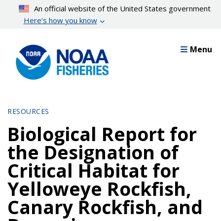
Skip
An official website of the United States government
to
Here’s how you know
main
content
Menu
RESOURCES
Biological Report for
the Designation of
Critical Habitat for
Yelloweye Rockfish,
Canary Rockfish, and