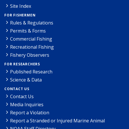
Site Index
FOR FISHERMEN
Rules & Regulations
Permits & Forms
Commercial Fishing
Recreational Fishing
Fishery Observers
FOR RESEARCHERS
Published Research
Science & Data
CONTACT US
Contact Us
Media Inquiries
Report a Violation
Report a Stranded or Injured Marine Animal
NOAA Staff Directory