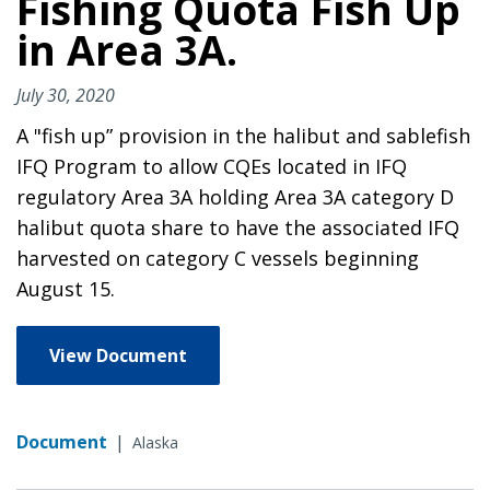
Fishing Quota Fish Up
in Area 3A.
July 30, 2020
A "fish up” provision in the halibut and sablefish
IFQ Program to allow CQEs located in IFQ
regulatory Area 3A holding Area 3A category D
halibut quota share to have the associated IFQ
harvested on category C vessels beginning
August 15.
View Document
Document
|
Alaska