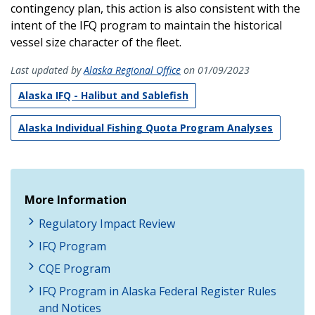
contingency plan, this action is also consistent with the
intent of the IFQ program to maintain the historical
vessel size character of the fleet.
Last updated by
Alaska Regional Office
on 01/09/2023
Alaska IFQ - Halibut and Sablefish
Alaska Individual Fishing Quota Program Analyses
More Information
Regulatory Impact Review
IFQ Program
CQE Program
IFQ Program in Alaska Federal Register Rules
and Notices