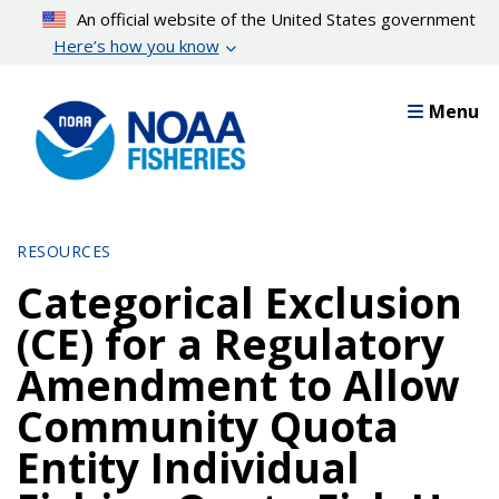
Skip
An official website of the United States government
to
Here’s how you know
main
content
Menu
RESOURCES
Categorical Exclusion
(CE) for a Regulatory
Amendment to Allow
Community Quota
Entity Individual