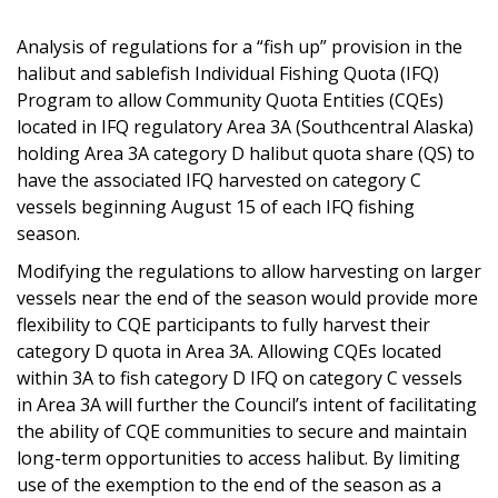
Analysis of regulations for a “fish up” provision in the
halibut and sablefish Individual Fishing Quota (IFQ)
Program to allow Community Quota Entities (CQEs)
located in IFQ regulatory Area 3A (Southcentral Alaska)
holding Area 3A category D halibut quota share (QS) to
have the associated IFQ harvested on category C
vessels beginning August 15 of each IFQ fishing
season.
Modifying the regulations to allow harvesting on larger
vessels near the end of the season would provide more
flexibility to CQE participants to fully harvest their
category D quota in Area 3A. Allowing CQEs located
within 3A to fish category D IFQ on category C vessels
in Area 3A will further the Council’s intent of facilitating
the ability of CQE communities to secure and maintain
long-term opportunities to access halibut. By limiting
use of the exemption to the end of the season as a