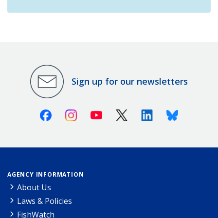
Sign up for our newsletters
Facebook
Instagram
Youtube
X (Twitter)
Linkedin
Bluesky
AGENCY INFORMATION
About Us
Laws & Policies
FishWatch