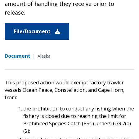
amount of handling they receive prior to
release.
File/Document
Document
|
Alaska
This proposed action would exempt factory trawler
vessels Ocean Peace, Constellation, and Cape Horn,
from:
the prohibition to conduct any fishing when the
fishery is closed due to reaching the limit for
Prohibited Species Catch (PSC) under§ 679.7(a)
(2);