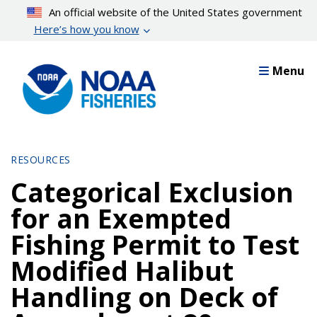
Skip
An official website of the United States government
to
Here’s how you know
main
content
Menu
RESOURCES
Categorical Exclusion
for an Exempted
Fishing Permit to Test
Modified Halibut
Handling on Deck of