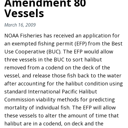
Amendment 80
Vessels
March 16, 2009
NOAA Fisheries has received an application for
an exempted fishing permit (EFP) from the Best
Use Cooperative (BUC). The EFP would allow
three vessels in the BUC to sort halibut
removed from a codend on the deck of the
vessel, and release those fish back to the water
after accounting for the halibut condition using
standard International Pacific Halibut
Commission viability methods for predicting
mortality of individual fish. The EFP will allow
these vessels to alter the amount of time that
halibut are in a codend, on deck and the