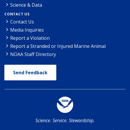
Science & Data
CONTACT US
Contact Us
Media Inquiries
Report a Violation
Report a Stranded or Injured Marine Animal
NOAA Staff Directory
Send Feedback
Science. Service. Stewardship.