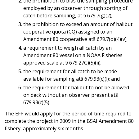
the prohibition to bias the sampling procedure
employed by an observer through sorting of
catch before sampling, at § 679.7(g)(2);
the prohibition to exceed an amount of halibut
cooperative quota (CQ) assigned to an
Amendment 80 cooperative at§ 679.7(o)(4)(v);
a requirement to weigh all catch by an
Amendment 80 vessel on a NOAA Fisheries
approved scale at § 679.27G)(5)(ii);
the requirement for all catch to be made
available for sampling at§ 679.93(c)(l); and
the requirement for halibut to not be allowed
on deck without an observer present at§
679.93(c)(5).
The EFP would apply for the period of time required to
complete the project in 2009 in the BSAI Amendment 80
fishery, approximately six months.