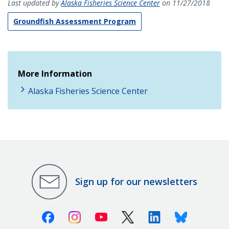
Last updated by
Alaska Fisheries Science Center
on 11/27/2018
Groundfish Assessment Program
More Information
Alaska Fisheries Science Center
Sign up for our newsletters
Facebook
Instagram
Youtube
X (Twitter)
Linkedin
Bluesky