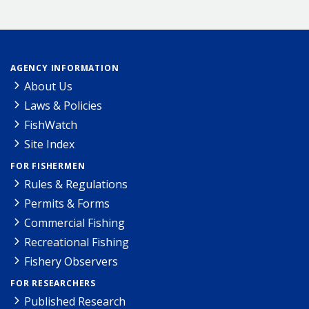
AGENCY INFORMATION
About Us
Laws & Policies
FishWatch
Site Index
FOR FISHERMEN
Rules & Regulations
Permits & Forms
Commercial Fishing
Recreational Fishing
Fishery Observers
FOR RESEARCHERS
Published Research