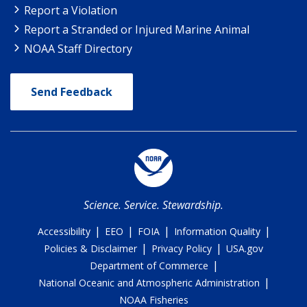
Report a Violation
Report a Stranded or Injured Marine Animal
NOAA Staff Directory
Send Feedback
Science. Service. Stewardship.
|
|
|
|
Accessibility
EEO
FOIA
Information Quality
|
|
Policies & Disclaimer
Privacy Policy
USA.gov
|
Department of Commerce
|
National Oceanic and Atmospheric Administration
NOAA Fisheries