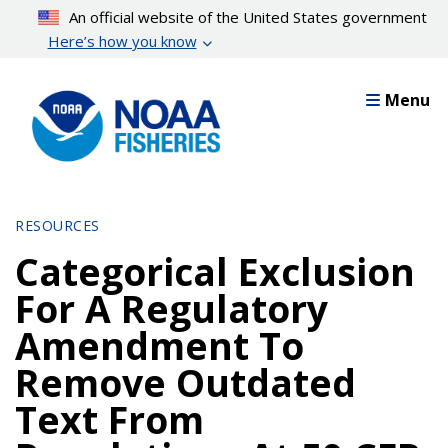
Skip
An official website of the United States government
to
Here’s how you know
main
content
Menu
RESOURCES
Categorical Exclusion
For A Regulatory
Amendment To
Remove Outdated
Text From