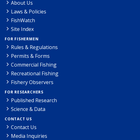
About Us
Laws & Policies
FishWatch
Site Index
FOR FISHERMEN
Rules & Regulations
Permits & Forms
Commercial Fishing
Recreational Fishing
Fishery Observers
FOR RESEARCHERS
Published Research
Science & Data
CONTACT US
Contact Us
Media Inquiries