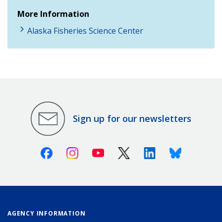
More Information
Alaska Fisheries Science Center
Sign up for our newsletters
Facebook
Instagram
Youtube
X (Twitter)
Linkedin
Bluesky
AGENCY INFORMATION