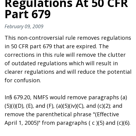
Regulations At 50 CFR
Part 679
February 09, 2009
This non-controversial rule removes regulations
in 50 CFR part 679 that are expired. The
corrections in this rule will remove the clutter
of outdated regulations which will result in
clearer regulations and will reduce the potential
for confusion.
In§ 679.20, NMFS would remove paragraphs (a)
(5)(i)(D), (E), and (F), (a)(5)(iv)(C), and (c)(2); and
remove the parenthetical phrase "(Effective
April 1, 2005)" from paragraphs ( c )(5) and (c)(6).