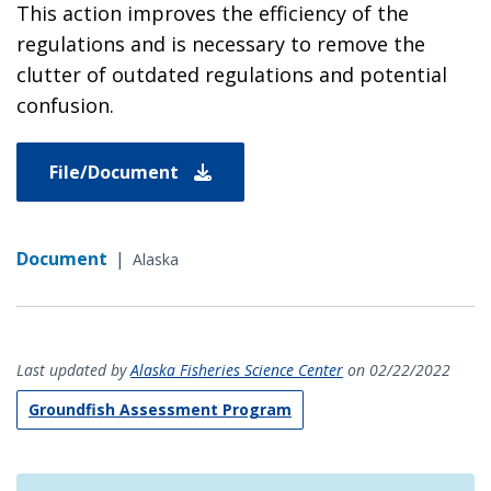
This action improves the efficiency of the
regulations and is necessary to remove the
clutter of outdated regulations and potential
confusion.
File/Document
Document
|
Alaska
Last updated by
Alaska Fisheries Science Center
on 02/22/2022
Groundfish Assessment Program