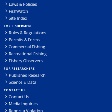
Laws & Policies
FishWatch
Site Index
FOR FISHERMEN
Rules & Regulations
Permits & Forms
Commercial Fishing
Recreational Fishing
Fishery Observers
FOR RESEARCHERS
Published Research
Science & Data
CONTACT US
Contact Us
Media Inquiries
Report a Violation