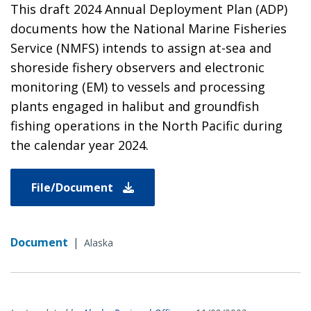
This draft 2024 Annual Deployment Plan (ADP)
documents how the National Marine Fisheries
Service (NMFS) intends to assign at-sea and
shoreside fishery observers and electronic
monitoring (EM) to vessels and processing
plants engaged in halibut and groundfish
fishing operations in the North Pacific during
the calendar year 2024.
File/Document
Document
|
Alaska