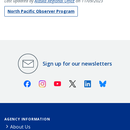
Last updated by
Alaska Regional Office
on 11/09/2023
North Pacific Observer Program
Sign up for our newsletters
Facebook
Instagram
Youtube
X (Twitter)
Linkedin
Bluesky
AGENCY INFORMATION
About Us