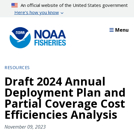
Skip
An official website of the United States government
to
Here’s how you know
main
content
Menu
RESOURCES
Draft 2024 Annual
Deployment Plan and
Partial Coverage Cost
Efficiencies Analysis
November 09, 2023