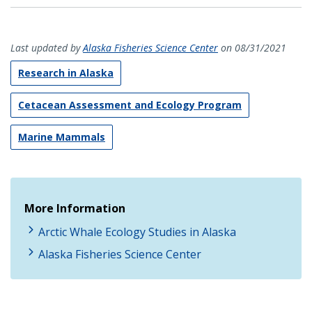
Last updated by
Alaska Fisheries Science Center
on 08/31/2021
Research in Alaska
Cetacean Assessment and Ecology Program
Marine Mammals
More Information
Arctic Whale Ecology Studies in Alaska
Alaska Fisheries Science Center