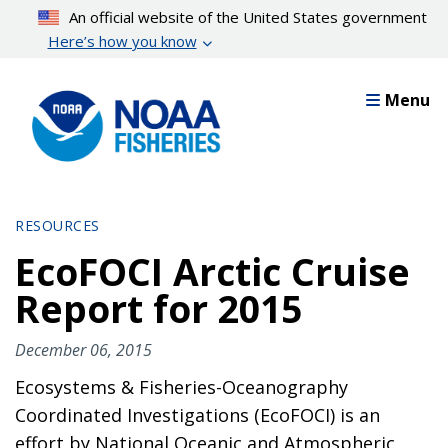
Skip
An official website of the United States government
to
Here’s how you know
main
content
Menu
RESOURCES
EcoFOCI Arctic Cruise
Report for 2015
December 06, 2015
Ecosystems & Fisheries-Oceanography
Coordinated Investigations (EcoFOCI) is an
effort by National Oceanic and Atmospheric