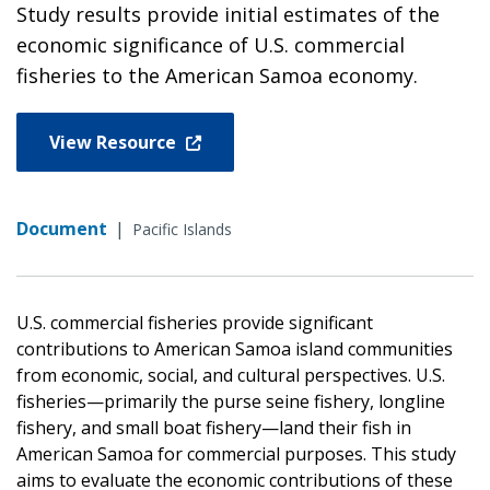
Study results provide initial estimates of the
economic significance of U.S. commercial
fisheries to the American Samoa economy.
View Resource
Document
|
Pacific Islands
U.S. commercial fisheries provide significant
contributions to American Samoa island communities
from economic, social, and cultural perspectives. U.S.
fisheries—primarily the purse seine fishery, longline
fishery, and small boat fishery—land their fish in
American Samoa for commercial purposes. This study
aims to evaluate the economic contributions of these