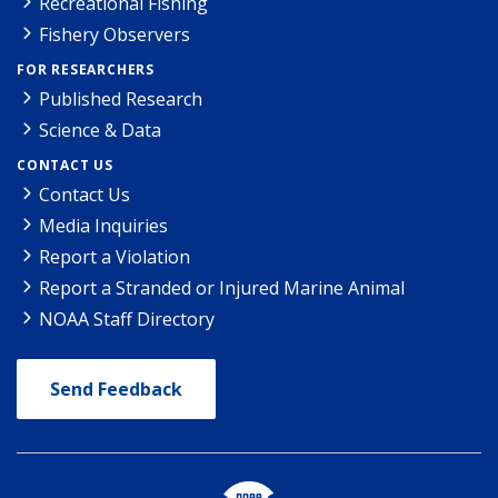
Recreational Fishing
Fishery Observers
FOR RESEARCHERS
Published Research
Science & Data
CONTACT US
Contact Us
Media Inquiries
Report a Violation
Report a Stranded or Injured Marine Animal
NOAA Staff Directory
Send Feedback