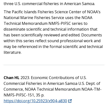
three U.S. commercial fisheries in American Samoa.
The Pacific Islands Fisheries Science Center of NOAA’s
National Marine Fisheries Service uses the NOAA
Technical Memorandum NMFS-PIFSC series to
disseminate scientific and technical information that
has been scientifically reviewed and edited. Documents
within this series reflect sound professional work and
may be referenced in the formal scientific and technical
literature.
Chan HL
2023. Economic Contributions of U.S.
Commercial Fisheries in American Samoa U.S. Dept. of
Commerce, NOAA Technical Memorandum NOAA-TM-
NMFS-PIFSC-151, 35 p.
https://doi.org/10.25923/x904-a830