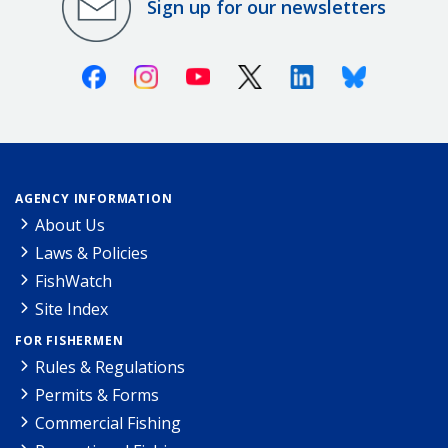
Sign up for our newsletters
Facebook
Instagram
Youtube
X (Twitter)
Linkedin
Bluesky
AGENCY INFORMATION
About Us
Laws & Policies
FishWatch
Site Index
FOR FISHERMEN
Rules & Regulations
Permits & Forms
Commercial Fishing