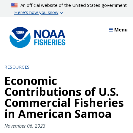
Skip
An official website of the United States government
to
Here’s how you know
main
content
Menu
RESOURCES
Economic
Contributions of U.S.
Commercial Fisheries
in American Samoa
November 06, 2023