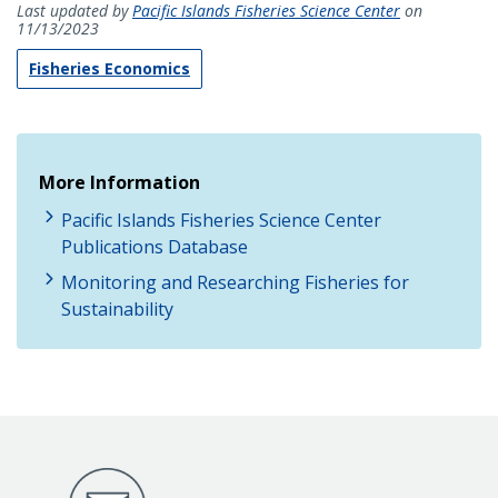
Last updated by
Pacific Islands Fisheries Science Center
on
11/13/2023
Fisheries Economics
More Information
Pacific Islands Fisheries Science Center
Publications Database
Monitoring and Researching Fisheries for
Sustainability