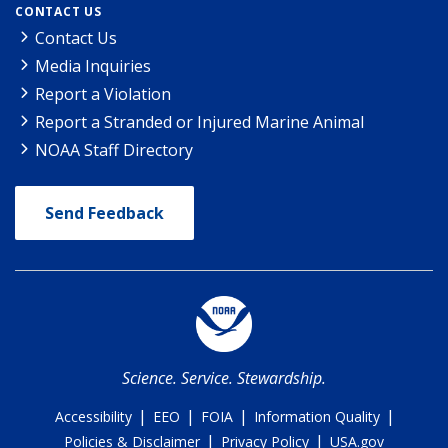
CONTACT US
Contact Us
Media Inquiries
Report a Violation
Report a Stranded or Injured Marine Animal
NOAA Staff Directory
Send Feedback
Science. Service. Stewardship.
|
|
|
|
Accessibility
EEO
FOIA
Information Quality
|
|
Policies & Disclaimer
Privacy Policy
USA.gov