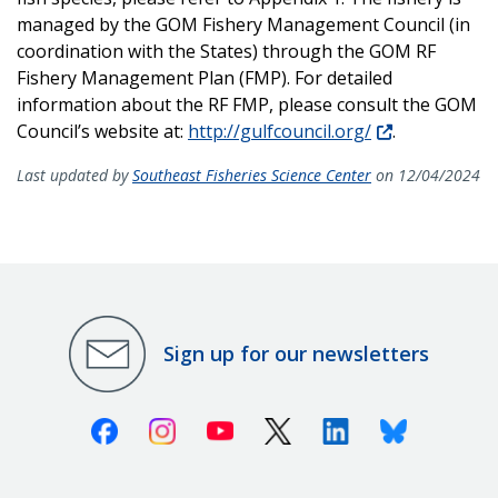
managed by the GOM Fishery Management Council (in
coordination with the States) through the GOM RF
Fishery Management Plan (FMP). For detailed
information about the RF FMP, please consult the GOM
Council’s website at:
http://gulfcouncil.org/
.
Last updated by
Southeast Fisheries Science Center
on 12/04/2024
Sign up for our newsletters
Facebook
Instagram
Youtube
X (Twitter)
Linkedin
Bluesky