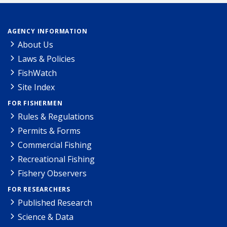
AGENCY INFORMATION
About Us
Laws & Policies
FishWatch
Site Index
FOR FISHERMEN
Rules & Regulations
Permits & Forms
Commercial Fishing
Recreational Fishing
Fishery Observers
FOR RESEARCHERS
Published Research
Science & Data