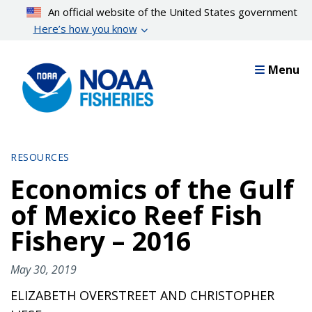
Skip
An official website of the United States government
to
Here’s how you know
main
content
Menu
RESOURCES
Economics of the Gulf
of Mexico Reef Fish
Fishery – 2016
May 30, 2019
ELIZABETH OVERSTREET AND CHRISTOPHER