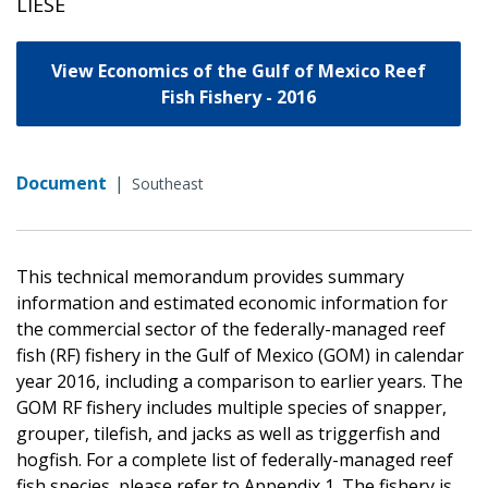
LIESE
View Economics of the Gulf of Mexico Reef
Fish Fishery - 2016
Document
|
Southeast
This technical memorandum provides summary
information and estimated economic information for
the commercial sector of the federally-managed reef
fish (RF) fishery in the Gulf of Mexico (GOM) in calendar
year 2016, including a comparison to earlier years. The
GOM RF fishery includes multiple species of snapper,
grouper, tilefish, and jacks as well as triggerfish and
hogfish. For a complete list of federally-managed reef
fish species, please refer to Appendix 1. The fishery is