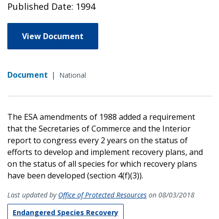
Published Date: 1994
View Document
Document
|
National
The ESA amendments of 1988 added a requirement
that the Secretaries of Commerce and the Interior
report to congress every 2 years on the status of
efforts to develop and implement recovery plans, and
on the status of all species for which recovery plans
have been developed (section 4(f)(3)).
Last updated by
Office of Protected Resources
on 08/03/2018
Endangered Species Recovery