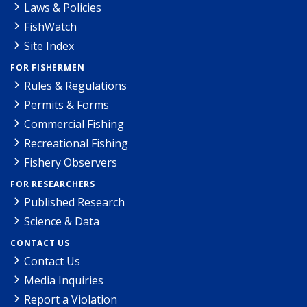
Laws & Policies
FishWatch
Site Index
FOR FISHERMEN
Rules & Regulations
Permits & Forms
Commercial Fishing
Recreational Fishing
Fishery Observers
FOR RESEARCHERS
Published Research
Science & Data
CONTACT US
Contact Us
Media Inquiries
Report a Violation