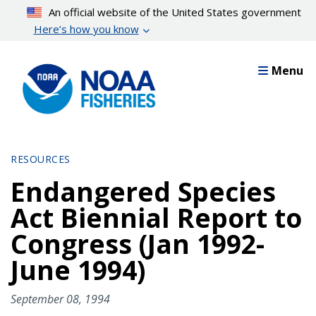
Skip
An official website of the United States government
to
Here’s how you know
main
content
Menu
RESOURCES
Endangered Species
Act Biennial Report to
Congress (Jan 1992-
June 1994)
September 08, 1994