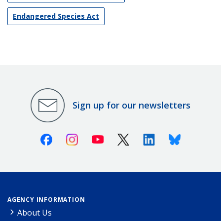
Endangered Species Act
Sign up for our newsletters
Facebook
Instagram
Youtube
X (Twitter)
Linkedin
Bluesky
AGENCY INFORMATION
About Us