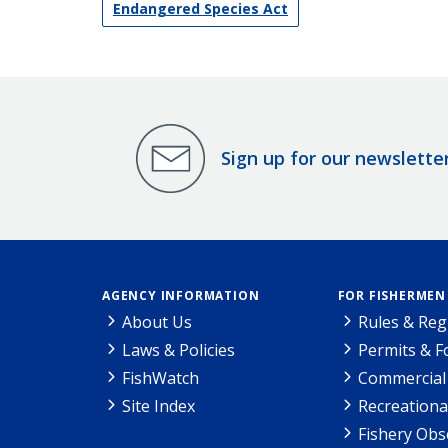
Endangered Species Act
Sign up for our newslette
AGENCY INFORMATION
FOR FISHERMEN
About Us
Rules & Reg
Laws & Policies
Permits & 
FishWatch
Commercial 
Site Index
Recreationa
Fishery Obs