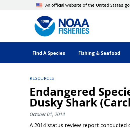
Skip
An official website of the United States 
to
main
content
Find A Species
Fishing & Seafood
RESOURCES
Endangered Specie
Dusky Shark (Carc
October 01, 2014
A 2014 status review report conducted 