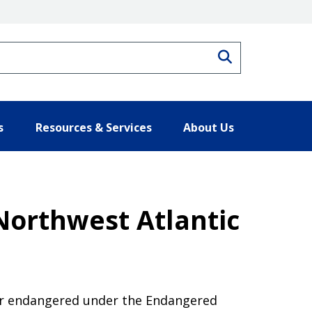
Search
s
Resources & Services
About Us
Northwest Atlantic
 or endangered under the Endangered