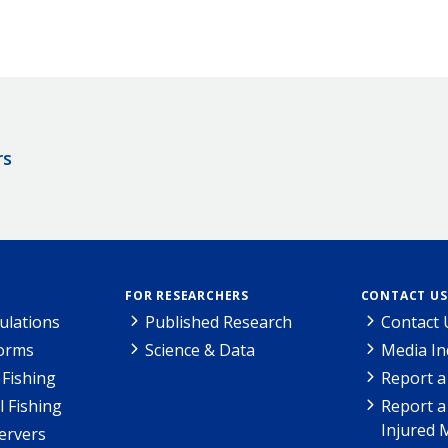
rs
FOR RESEARCHERS
CONTACT US
ulations
Published Research
Contact 
Forms
Science & Data
Media In
Fishing
Report a
l Fishing
Report a
Injured 
ervers