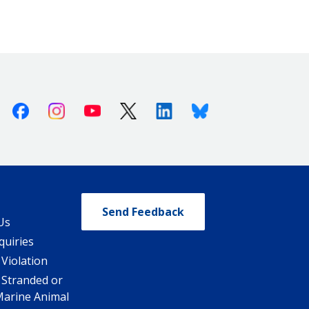
Facebook
Instagram
Youtube
X (Twitter)
Linkedin
Bluesky
Send Feedback
Us
quiries
 Violation
 Stranded or
Marine Animal