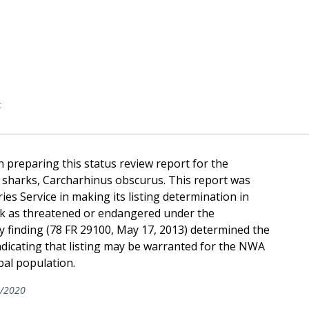
t
 preparing this status review report for the
 sharks, Carcharhinus obscurus. This report was
ies Service in making its listing determination in
ark as threatened or endangered under the
y finding (78 FR 29100, May 17, 2013) determined the
ndicating that listing may be warranted for the NWA
bal population.
/2020