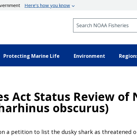
government
Here’s how you know
Search NOAA Fisheries
Protecting Marine Life
Environment
Region
s Act Status Review of 
harhinus obscurus)
on a petition to list the dusky shark as threatened