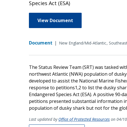
Species Act (ESA)
View Document
Document
|
New England/Mid-Atlantic
Southeas
The Status Review Team (SRT) was tasked with
northwest Atlantic (NWA) population of dusky
developed to assist the National Marine Fisher
response to petitions1,2 to list the dusky sh
Endangered Species Act (ESA). A positive 90‐da
petitions presented substantial information i
population of dusky shark but not for the glo
Last updated by
Office of Protected Resources
on 04/10