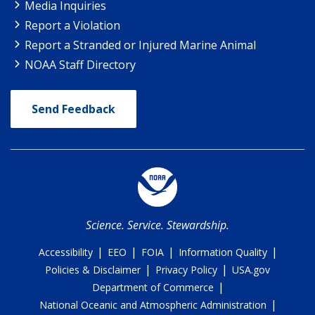
Media Inquiries
Report a Violation
Report a Stranded or Injured Marine Animal
NOAA Staff Directory
Send Feedback
Science. Service. Stewardship.
|
|
|
|
Accessibility
EEO
FOIA
Information Quality
|
|
Policies & Disclaimer
Privacy Policy
USA.gov
|
Department of Commerce
|
National Oceanic and Atmospheric Administration