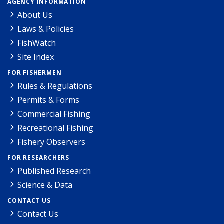
AGENCY INFORMATION
About Us
Laws & Policies
FishWatch
Site Index
FOR FISHERMEN
Rules & Regulations
Permits & Forms
Commercial Fishing
Recreational Fishing
Fishery Observers
FOR RESEARCHERS
Published Research
Science & Data
CONTACT US
Contact Us