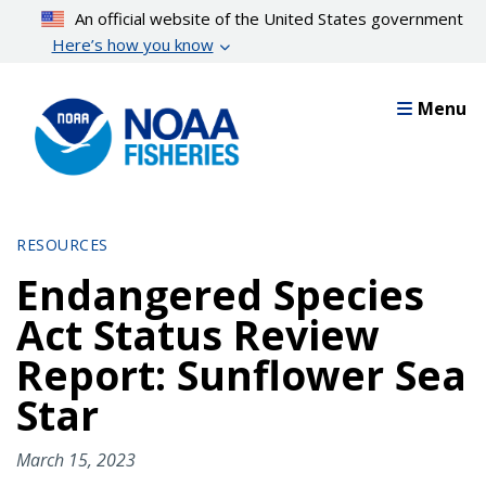
Skip
An official website of the United States government
to
Here’s how you know
main
content
Menu
RESOURCES
Endangered Species
Act Status Review
Report: Sunflower Sea
Star
March 15, 2023