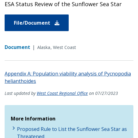
ESA Status Review of the Sunflower Sea Star
File/Document
Document
|
Alaska
West Coast
Appendix A: Population viability analysis of Pycnopodia
helianthoides
Last updated by
West Coast Regional Office
on 07/27/2023
More Information
Proposed Rule to List the Sunflower Sea Star as
Threatened