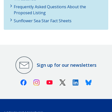
Frequently Asked Questions About the
Proposed Listing
Sunflower Sea Star Fact Sheets
Sign up for our newsletters
Facebook
Instagram
Youtube
X (Twitter)
Linkedin
Bluesky