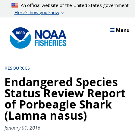
Skip
An official website of the United States government
to
Here’s how you know
main
content
Menu
RESOURCES
Endangered Species
Status Review Report
of Porbeagle Shark
(Lamna nasus)
January 01, 2016