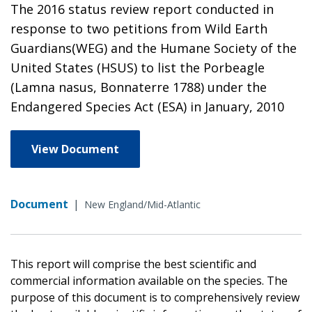
The 2016 status review report conducted in
response to two petitions from Wild Earth
Guardians(WEG) and the Humane Society of the
United States (HSUS) to list the Porbeagle
(Lamna nasus, Bonnaterre 1788) under the
Endangered Species Act (ESA) in January, 2010
View Document
Document
|
New England/Mid-Atlantic
This report will comprise the best scientific and
commercial information available on the species. The
purpose of this document is to comprehensively review