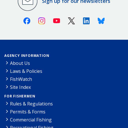
Sign up for our newsletters
Facebook
Instagram
Youtube
X (Twitter)
Linkedin
Bluesky
AGENCY INFORMATION
About Us
Laws & Policies
FishWatch
Site Index
FOR FISHERMEN
Rules & Regulations
Permits & Forms
Commercial Fishing
Recreational Fishing