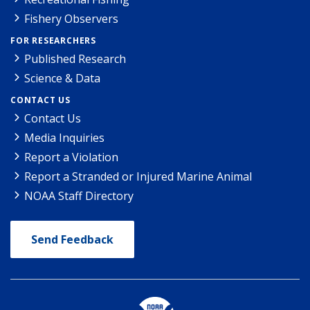
Fishery Observers
FOR RESEARCHERS
Published Research
Science & Data
CONTACT US
Contact Us
Media Inquiries
Report a Violation
Report a Stranded or Injured Marine Animal
NOAA Staff Directory
Send Feedback