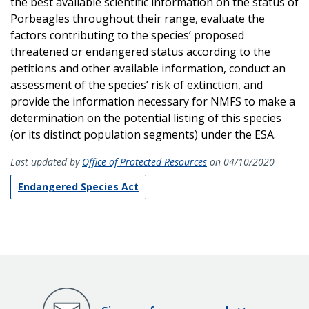
the best available scientific information on the status of
Porbeagles throughout their range, evaluate the
factors contributing to the species’ proposed
threatened or endangered status according to the
petitions and other available information, conduct an
assessment of the species’ risk of extinction, and
provide the information necessary for NMFS to make a
determination on the potential listing of this species
(or its distinct population segments) under the ESA.
Last updated by
Office of Protected Resources
on 04/10/2020
Endangered Species Act