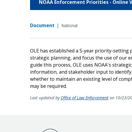
NOAA Enforcement Priorities - Online 
Document
|
National
OLE has established a 5-year priority-setting
strategic planning, and focus the use of our
guide this process, OLE uses NOAA's strategic
information, and stakeholder input to identify
whether to maintain an existing level of comp
may be required.
Last updated by
Office of Law Enforcement
on 10/23/2