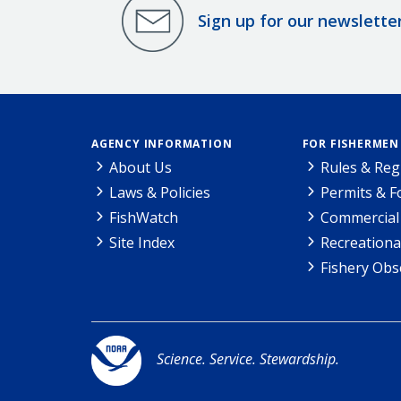
Sign up for our newslette
AGENCY INFORMATION
FOR FISHERMEN
About Us
Rules & Reg
Laws & Policies
Permits & 
FishWatch
Commercial 
Site Index
Recreationa
Fishery Obs
Science. Service. Stewardship.