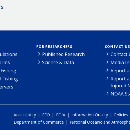
rs
FOR RESEARCHERS
CONTACT US
ulations
Published Research
Contact 
Forms
Science & Data
Media In
Fishing
Report a
l Fishing
Report a
Injured 
ervers
NOAA Sta
|
|
|
|
Accessibility
EEO
FOIA
Information Quality
Policies
|
Department of Commerce
National Oceanic and Atmospher