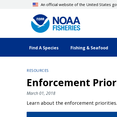
Skip
An official website of the United States 
to
main
content
Find A Species
Fishing & Seafood
RESOURCES
Enforcement Priori
March 01, 2018
Learn about the enforcement priorities