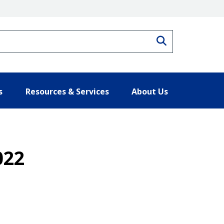
Search
s
Resources & Services
About Us
022