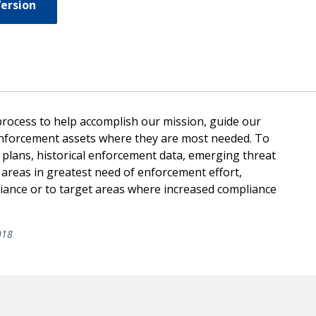
Version
 process to help accomplish our mission, guide our
 enforcement assets where they are most needed. To
 plans, historical enforcement data, emerging threat
 areas in greatest need of enforcement effort,
liance or to target areas where increased compliance
018