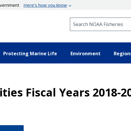
government
Here’s how you know
Search NOAA Fisheries
Protecting Marine Life
Environment
Region
ties Fiscal Years 2018-2
.