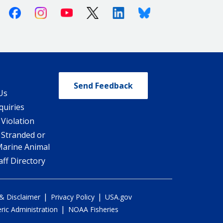
Facebook
Instagram
Youtube
X (Twitter)
Linkedin
Bluesky
Send Feedback
Us
quiries
 Violation
 Stranded or
Marine Animal
ff Directory
|
|
 & Disclaimer
Privacy Policy
USA.gov
|
ic Administration
NOAA Fisheries