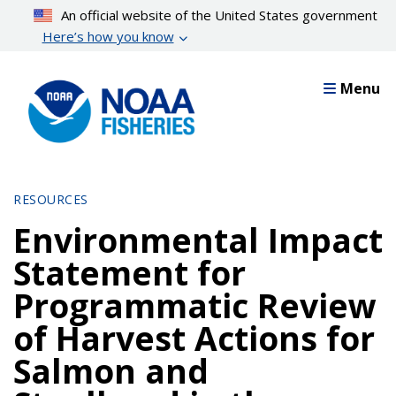
Skip
An official website of the United States government
to
Here’s how you know
main
content
Menu
RESOURCES
Environmental Impact
Statement for
Programmatic Review
of Harvest Actions for
Salmon and