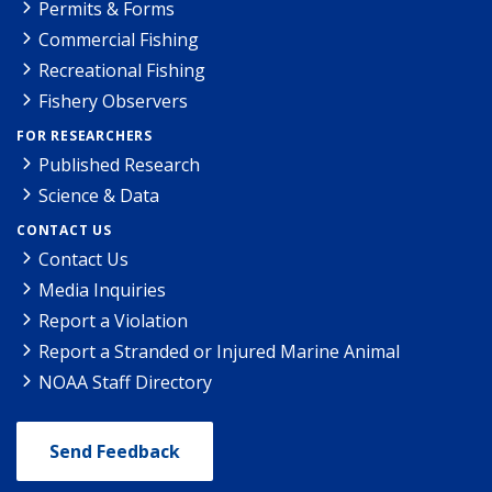
Permits & Forms
Commercial Fishing
Recreational Fishing
Fishery Observers
FOR RESEARCHERS
Published Research
Science & Data
CONTACT US
Contact Us
Media Inquiries
Report a Violation
Report a Stranded or Injured Marine Animal
NOAA Staff Directory
Send Feedback