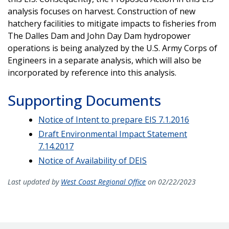
analysis focuses on harvest. Construction of new
hatchery facilities to mitigate impacts to fisheries from
The Dalles Dam and John Day Dam hydropower
operations is being analyzed by the U.S. Army Corps of
Engineers in a separate analysis, which will also be
incorporated by reference into this analysis.
Supporting Documents
Notice of Intent to prepare EIS 7.1.2016
Draft Environmental Impact Statement
7.14.2017
Notice of Availability of DEIS
Last updated by
West Coast Regional Office
on 02/22/2023