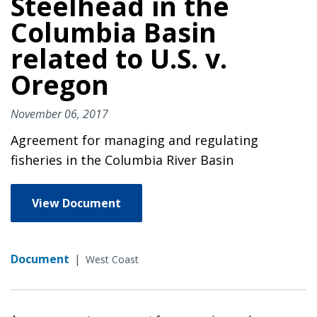
Steelhead in the
Columbia Basin
related to U.S. v.
Oregon
November 06, 2017
Agreement for managing and regulating
fisheries in the Columbia River Basin
View Document
Document
|
West Coast