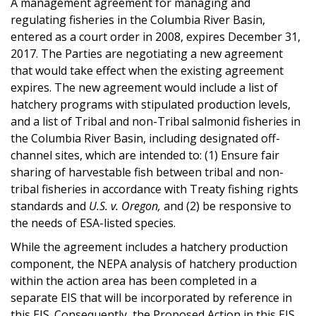
A management agreement for managing and
regulating fisheries in the Columbia River Basin,
entered as a court order in 2008, expires December 31,
2017. The Parties are negotiating a new agreement
that would take effect when the existing agreement
expires. The new agreement would include a list of
hatchery programs with stipulated production levels,
and a list of Tribal and non-Tribal salmonid fisheries in
the Columbia River Basin, including designated off-
channel sites, which are intended to: (1) Ensure fair
sharing of harvestable fish between tribal and non-
tribal fisheries in accordance with Treaty fishing rights
standards and
U.S. v. Oregon,
and (2) be responsive to
the needs of ESA-listed species.
While the agreement includes a hatchery production
component, the NEPA analysis of hatchery production
within the action area has been completed in a
separate EIS that will be incorporated by reference in
this EIS. Consequently, the Proposed Action in this EIS