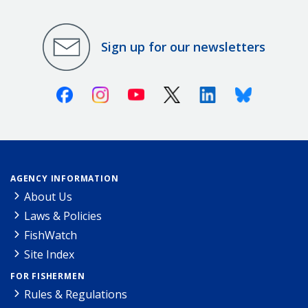
Sign up for our newsletters
Facebook
Instagram
Youtube
X (Twitter)
Linkedin
Bluesky
AGENCY INFORMATION
About Us
Laws & Policies
FishWatch
Site Index
FOR FISHERMEN
Rules & Regulations