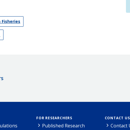
 Fisheries
s
rs
FOR RESEARCHERS
CONTACT US
ulations
Published Research
Contact 