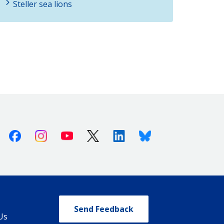
Steller sea lions
Facebook
Instagram
Youtube
X (Twitter)
Linkedin
Bluesky
Send Feedback
Us