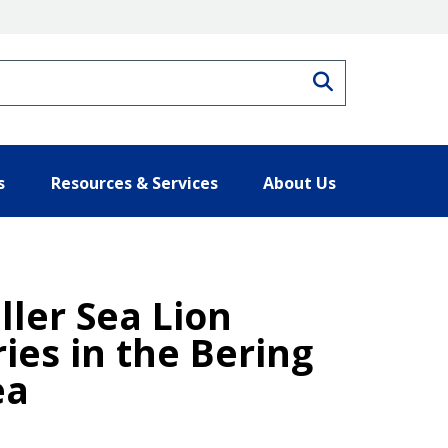
Search
s
Resources & Services
About Us
ler Sea Lion
ies in the Bering
ea