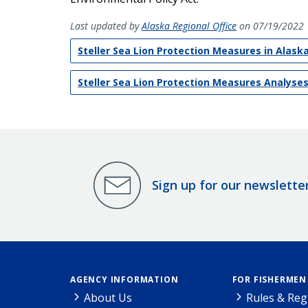
Last updated by
Alaska Regional Office
on 07/19/2022
Steller Sea Lion Protection Measures in Alaska
Steller Sea Lion Protection Measures Analyse
Sign up for our newslette
AGENCY INFORMATION
FOR FISHERMEN
About Us
Rules & Reg