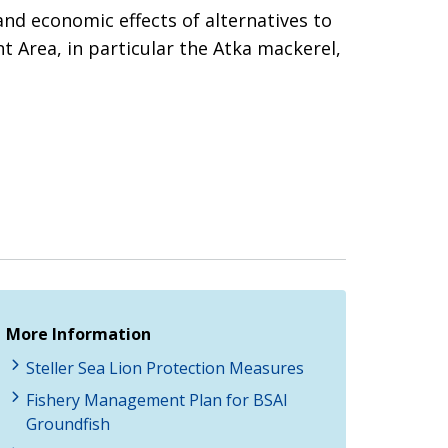
nd economic effects of alternatives to
t Area, in particular the Atka mackerel,
More Information
Steller Sea Lion Protection Measures
Fishery Management Plan for BSAI
Groundfish