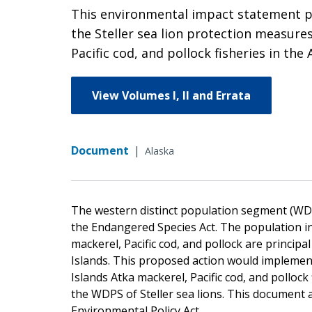
This environmental impact statement pro
the Steller sea lion protection measure
Pacific cod, and pollock fisheries in the 
View Volumes I, II and Errata
Document
|
Alaska
The western distinct population segment (WDPS
the Endangered Species Act. The population in 
mackerel, Pacific cod, and pollock are principal
Islands. This proposed action would implement
Islands Atka mackerel, Pacific cod, and pollock
the WDPS of Steller sea lions. This document
Environmental Policy Act.