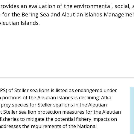
vides an evaluation of the environmental, social, a
s for the Bering Sea and Aleutian Islands Managemen
Aleutian Islands.
) of Steller sea lions is listed as endangered under
portions of the Aleutian Islands is declining. Atka
 prey species for Steller sea lions in the Aleutian
 Steller sea lion protection measures for the Aleutian
 fisheries to mitigate the potential fishery impacts on
 addresses the requirements of the National