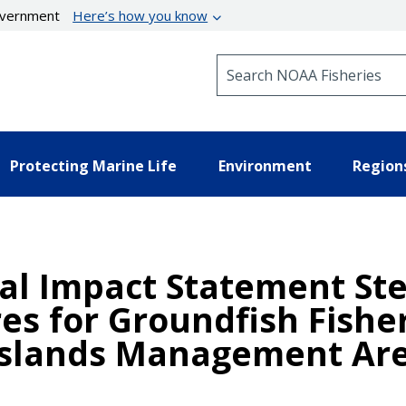
government
Here’s how you know
Search NOAA Fisheries
Protecting Marine Life
Environment
Region
al Impact Statement Stel
s for Groundfish Fisher
 Islands Management Ar