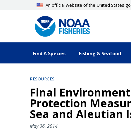
Skip
An official website of the United States 
to
main
content
Find A Species
Fishing & Seafood
RESOURCES
Final Environment
Protection Measure
Sea and Aleutian
May 06, 2014