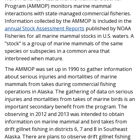
Program (AMMOP) monitors marine mammal
interactions with state-managed commercial fisheries.
Information collected by the AMMOP is included in the
annual Stock Assessment Reports
published by NOAA
Fisheries for all marine mammal stocks in U.S. waters. A
"stock" is a group of marine mammals of the same
species or subspecies in a common area that
interbreed when mature.
The AMMOP was set up in 1990 to gather information
about serious injuries and mortalities of marine
mammals from takes during commercial fishing
operations in Alaska. The gathering of data on serious
injuries and mortalities from takes of marine birds is an
important secondary benefit from the program. The
observing in 2012 and 2013 was intended to obtain
information on marine mammal and bird takes from
drift gillnet fishing in districts 6, 7 and 8 in Southeast
Alaska. There are plans to observe drift gillnet fishing