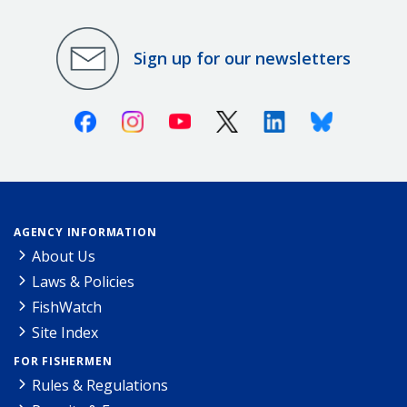
Sign up for our newsletters
Facebook
Instagram
Youtube
X (Twitter)
Linkedin
Bluesky
AGENCY INFORMATION
About Us
Laws & Policies
FishWatch
Site Index
FOR FISHERMEN
Rules & Regulations