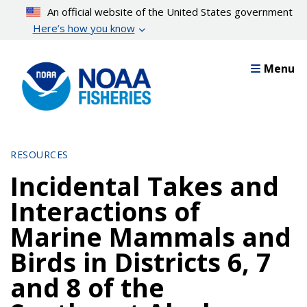
Skip
An official website of the United States government
to
Here’s how you know
main
content
Menu
RESOURCES
Incidental Takes and
Interactions of
Marine Mammals and
Birds in Districts 6, 7
and 8 of the