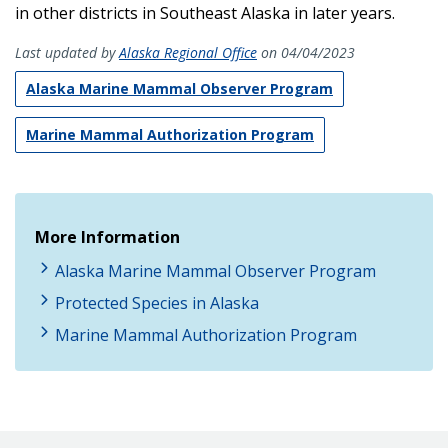
in other districts in Southeast Alaska in later years.
Last updated by
Alaska Regional Office
on 04/04/2023
Alaska Marine Mammal Observer Program
Marine Mammal Authorization Program
More Information
Alaska Marine Mammal Observer Program
Protected Species in Alaska
Marine Mammal Authorization Program