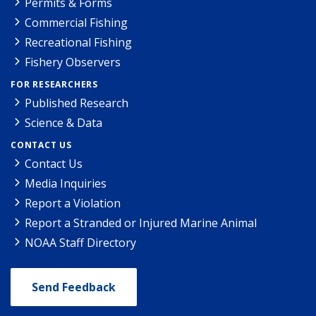
Permits & Forms
Commercial Fishing
Recreational Fishing
Fishery Observers
FOR RESEARCHERS
Published Research
Science & Data
CONTACT US
Contact Us
Media Inquiries
Report a Violation
Report a Stranded or Injured Marine Animal
NOAA Staff Directory
Send Feedback