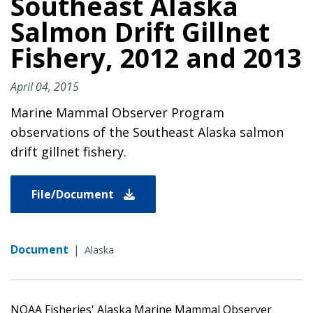
Southeast Alaska
Salmon Drift Gillnet
Fishery, 2012 and 2013
April 04, 2015
Marine Mammal Observer Program
observations of the Southeast Alaska salmon
drift gillnet fishery.
File/Document
Document
|
Alaska
NOAA Fisheries' Alaska Marine Mammal Observer