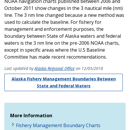
NOAA navigation charts published between 2006 and
October 2011 show changes in the 3 nautical mile (nm)
line. The 3 nm line changed because a new method was
used to calculate the baseline. For fishery for
management and enforcement purposes, the
boundary between State of Alaska waters and federal
waters is the 3 nm line on the pre-2006 NOAA charts,
except in specific areas where the U.S Baseline
Committee has made recent recommendations.
Last updated by
Alaska Regional Office
on 12/05/2018
Alaska Fishery Management Boundaries Between
State and Federal Waters
More Information
Fishery Management Boundary Charts