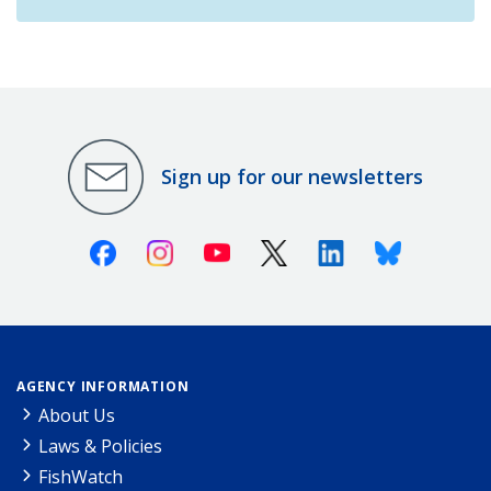
Sign up for our newsletters
Facebook
Instagram
Youtube
X (Twitter)
Linkedin
Bluesky
AGENCY INFORMATION
About Us
Laws & Policies
FishWatch