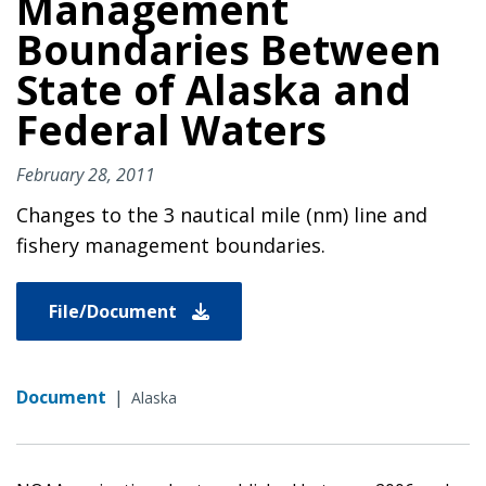
Management
Boundaries Between
State of Alaska and
Federal Waters
February 28, 2011
Changes to the 3 nautical mile (nm) line and
fishery management boundaries.
File/Document
Document
|
Alaska