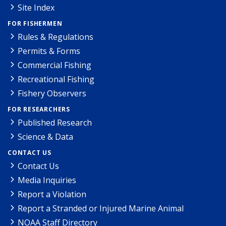
Site Index
FOR FISHERMEN
Rules & Regulations
Permits & Forms
Commercial Fishing
Recreational Fishing
Fishery Observers
FOR RESEARCHERS
Published Research
Science & Data
CONTACT US
Contact Us
Media Inquiries
Report a Violation
Report a Stranded or Injured Marine Animal
NOAA Staff Directory