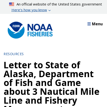
Skip
An official website of the United States government
to
Here’s how you know
main
content
Menu
RESOURCES
Letter to State of
Alaska, Department
of Fish and Game
about 3 Nautical Mile
Line and Fishery