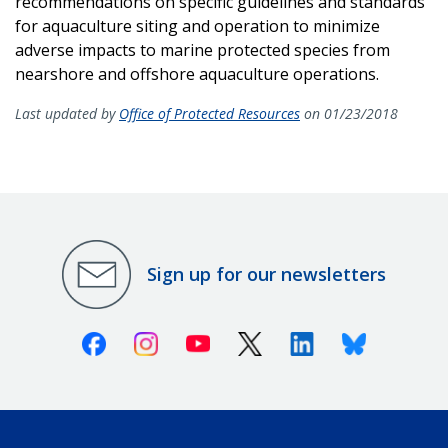
recommendations on specific guidelines and standards
for aquaculture siting and operation to minimize
adverse impacts to marine protected species from
nearshore and offshore aquaculture operations.
Last updated by
Office of Protected Resources
on 01/23/2018
Sign up for our newsletters
Facebook
Instagram
Youtube
X (Twitter)
Linkedin
Bluesky