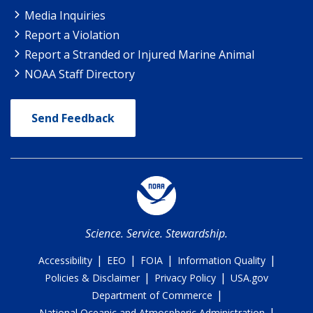
Media Inquiries
Report a Violation
Report a Stranded or Injured Marine Animal
NOAA Staff Directory
Send Feedback
Science. Service. Stewardship.
|
|
|
|
Accessibility
EEO
FOIA
Information Quality
|
|
Policies & Disclaimer
Privacy Policy
USA.gov
|
Department of Commerce
|
National Oceanic and Atmospheric Administration