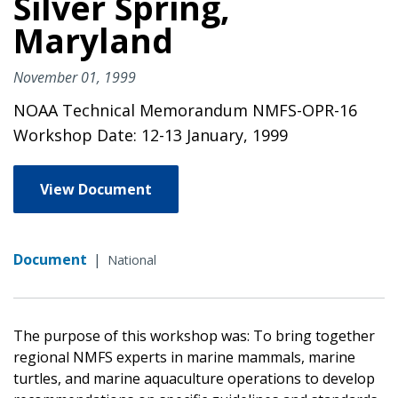
Silver Spring,
Maryland
November 01, 1999
NOAA Technical Memorandum NMFS-OPR-16
Workshop Date: 12-13 January, 1999
View Document
Document
|
National
The purpose of this workshop was: To bring together
regional NMFS experts in marine mammals, marine
turtles, and marine aquaculture operations to develop