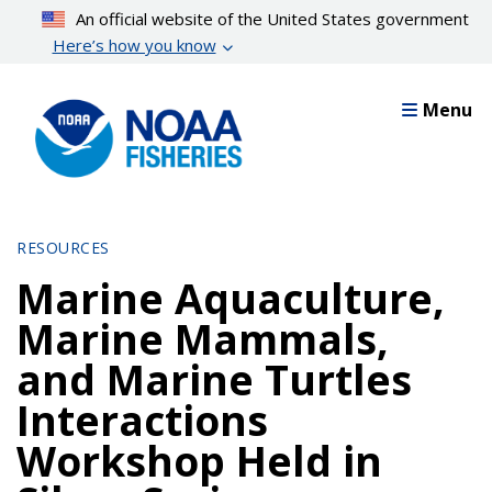
Skip
An official website of the United States government
to
Here’s how you know
main
content
Menu
RESOURCES
Marine Aquaculture,
Marine Mammals,
and Marine Turtles
Interactions
Workshop Held in