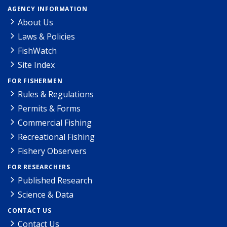
AGENCY INFORMATION
About Us
Laws & Policies
FishWatch
Site Index
FOR FISHERMEN
Rules & Regulations
Permits & Forms
Commercial Fishing
Recreational Fishing
Fishery Observers
FOR RESEARCHERS
Published Research
Science & Data
CONTACT US
Contact Us