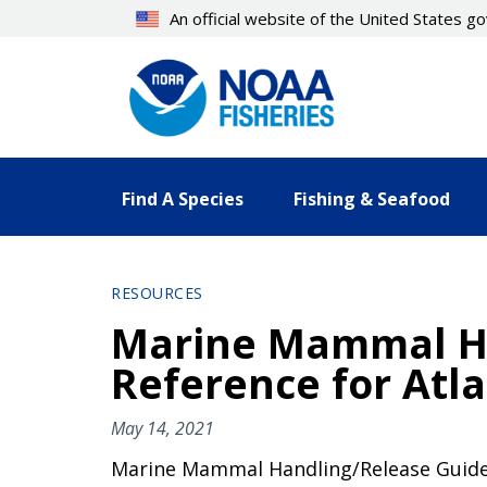
Skip
An official website of the United States 
to
main
content
Find A Species
Fishing & Seafood
RESOURCES
Marine Mammal Han
Reference for Atla
May 14, 2021
Marine Mammal Handling/Release Guidelin