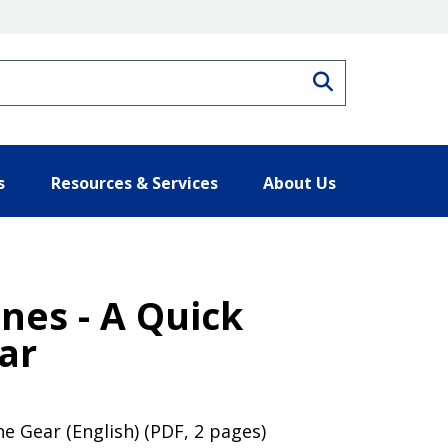
Search
s
Resources & Services
About Us
es - A Quick
ar
e Gear (English) (PDF, 2 pages)