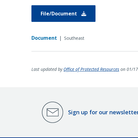
File/Document
Document
|
Southeast
Last updated by
Office of Protected Resources
on 01/17
Sign up for our newslette