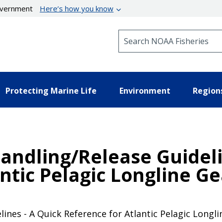
government
Here’s how you know
Search NOAA Fisheries
Protecting Marine Life
Environment
Region
dling/Release Guidelin
ntic Pelagic Longline Ge
es - A Quick Reference for Atlantic Pelagic Longlin