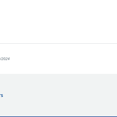
/2024
rs