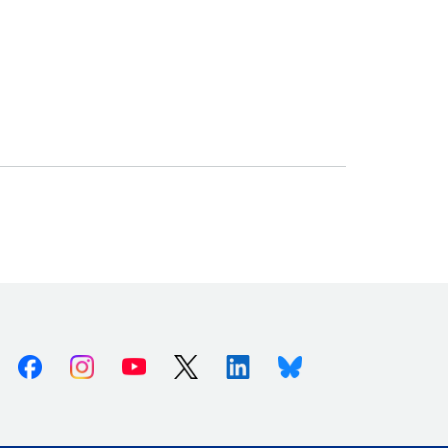
Facebook
Instagram
Youtube
X (Twitter)
Linkedin
Bluesky