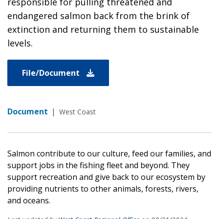
responsible for pulling threatened and
endangered salmon back from the brink of
extinction and returning them to sustainable
levels.
File/Document
Document
|
West Coast
Salmon contribute to our culture, feed our families, and
support jobs in the fishing fleet and beyond. They
support recreation and give back to our ecosystem by
providing nutrients to other animals, forests, rivers,
and oceans.