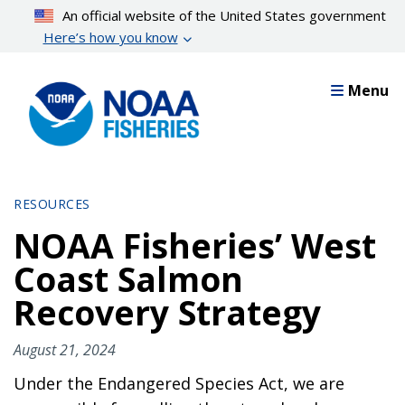
Skip
An official website of the United States government
to
Here’s how you know
main
content
Menu
RESOURCES
NOAA Fisheries’ West
Coast Salmon
Recovery Strategy
August 21, 2024
Under the Endangered Species Act, we are