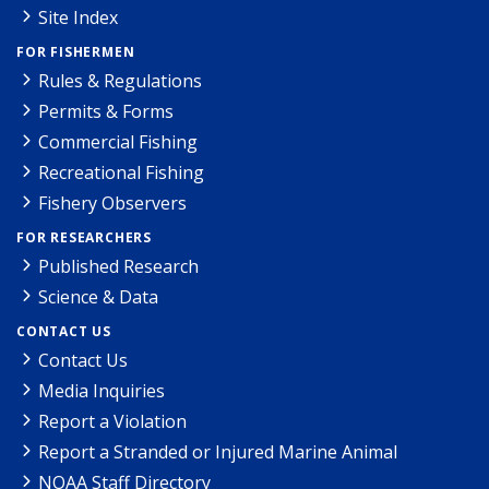
Site Index
FOR FISHERMEN
Rules & Regulations
Permits & Forms
Commercial Fishing
Recreational Fishing
Fishery Observers
FOR RESEARCHERS
Published Research
Science & Data
CONTACT US
Contact Us
Media Inquiries
Report a Violation
Report a Stranded or Injured Marine Animal
NOAA Staff Directory