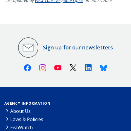
Last updated by
West Coast Regional Office
on 08/21/2024
Sign up for our newsletters
Facebook
Instagram
Youtube
X (Twitter)
Linkedin
Bluesky
AGENCY INFORMATION
About Us
Laws & Policies
FishWatch