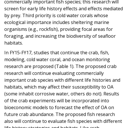
commercially important fish species; this research will
screen for early life history effects and effects mediated
by prey. Third priority is cold water corals whose
ecological importance includes sheltering marine
organisms (e.g., rockfish), providing focal areas for
foraging, and increasing the biodiversity of seafloor
habitats.
In FY15-FY17, studies that continue the crab, fish,
modeling, cold water coral, and ocean monitoring
research are proposed (Table 1). The proposed crab
research will continue evaluating commercially
important crab species with different life histories and
habitats, which may affect their susceptibility to OA
(some inhabit corrosive water, others do not). Results
of the crab experiments will be incorporated into
bioeconomic models to forecast the effect of OA on
future crab abundance. The proposed fish research
also will continue to evaluate fish species with different
life history strategies and habitats. Like crab,