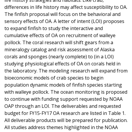
differences in life history may affect susceptibility to OA.
The finfish proposal will focus on the behavioral and
sensory effects of OA. A letter of intent (LOI) proposes
to expand finfish to study the interactive and
cumulative effects of OA on recruitment of walleye
pollock. The coral research will shift gears from a
mineralogy catalog and risk assessment of Alaska
corals and sponges (nearly complete) to (in a LOI)
studying physiological effects of OA on corals held in
the laboratory. The modeling research will expand from
bioeconomic models of crab species to begin
population dynamic models of finfish species starting
with walleye pollock. The ocean monitoring is proposed
to continue with funding support requested by NOAA
OAP through an LOI. The deliverables and requested
budget for FY15-FY17 OA research are listed in Table 1.
All deliverable products will be prepared for publication.
All studies address themes highlighted in the NOAA