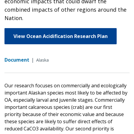
economic impacts that could dwarf the
combined impacts of other regions around the
Nation.
View Ocean Acidification Research Plan
Document
|
Alaska
Our research focuses on commercially and ecologically
important Alaskan species most likely to be affected by
OA, especially larval and juvenile stages. Commercially
important calcareous species (crab) are our first
priority because of their economic value and because
these species are likely to suffer direct effects of
reduced CaCO3 availability. Our second priority is