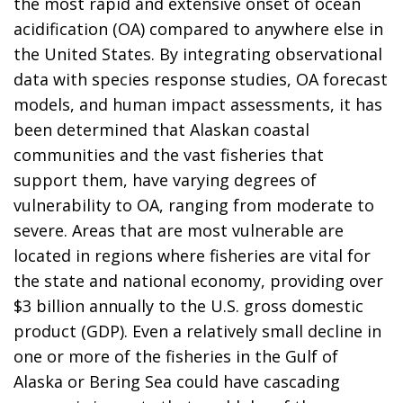
the most rapid and extensive onset of ocean
acidification (OA) compared to anywhere else in
the United States. By integrating observational
data with species response studies, OA forecast
models, and human impact assessments, it has
been determined that Alaskan coastal
communities and the vast fisheries that
support them, have varying degrees of
vulnerability to OA, ranging from moderate to
severe. Areas that are most vulnerable are
located in regions where fisheries are vital for
the state and national economy, providing over
$3 billion annually to the U.S. gross domestic
product (GDP). Even a relatively small decline in
one or more of the fisheries in the Gulf of
Alaska or Bering Sea could have cascading