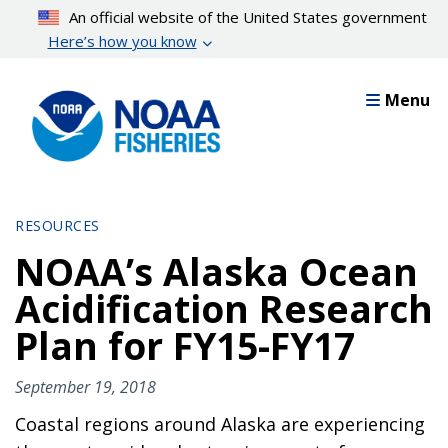
Skip
An official website of the United States government
to
Here’s how you know
main
content
Menu
RESOURCES
NOAA’s Alaska Ocean
Acidification Research
Plan for FY15-FY17
September 19, 2018
Coastal regions around Alaska are experiencing