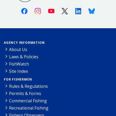
Facebook
Instagram
Youtube
X (Twitter)
Linkedin
Bluesky
AGENCY INFORMATION
About Us
Laws & Policies
FishWatch
Site Index
FOR FISHERMEN
Rules & Regulations
Permits & Forms
Commercial Fishing
Recreational Fishing
Fishery Observers