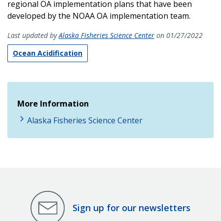
regional OA implementation plans that have been
developed by the NOAA OA implementation team.
Last updated by
Alaska Fisheries Science Center
on 01/27/2022
Ocean Acidification
More Information
Alaska Fisheries Science Center
Sign up for our newsletters