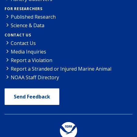
FOR RESEARCHERS
Published Research
Science & Data
CONTACT US
Contact Us
Media Inquiries
Report a Violation
Report a Stranded or Injured Marine Animal
NOAA Staff Directory
Send Feedback