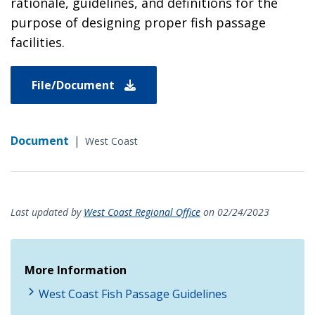
rationale, guidelines, and definitions for the
purpose of designing proper fish passage
facilities.
File/Document
Document
|
West Coast
Last updated by
West Coast Regional Office
on 02/24/2023
More Information
West Coast Fish Passage Guidelines