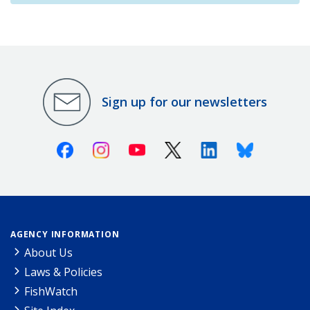
Sign up for our newsletters
Facebook
Instagram
Youtube
X (Twitter)
Linkedin
Bluesky
AGENCY INFORMATION
About Us
Laws & Policies
FishWatch