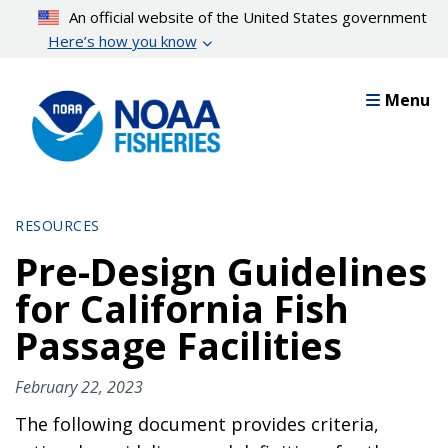
Skip
An official website of the United States government
to
Here’s how you know
main
content
Menu
RESOURCES
Pre-Design Guidelines
for California Fish
Passage Facilities
February 22, 2023
The following document provides criteria,