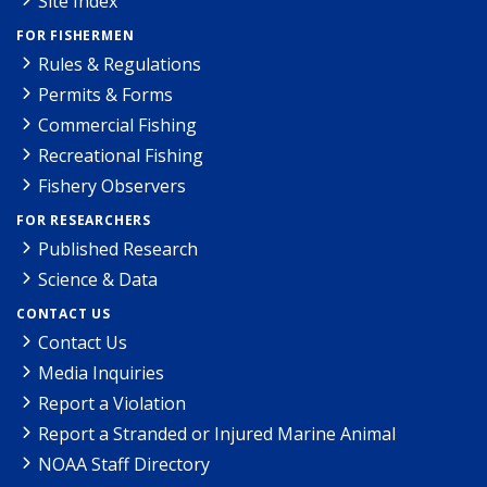
Site Index
FOR FISHERMEN
Rules & Regulations
Permits & Forms
Commercial Fishing
Recreational Fishing
Fishery Observers
FOR RESEARCHERS
Published Research
Science & Data
CONTACT US
Contact Us
Media Inquiries
Report a Violation
Report a Stranded or Injured Marine Animal
NOAA Staff Directory