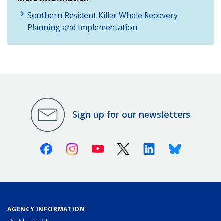
Southern Resident Killer Whale Recovery
Planning and Implementation
Sign up for our newsletters
Facebook
Instagram
Youtube
X (Twitter)
Linkedin
Bluesky
AGENCY INFORMATION