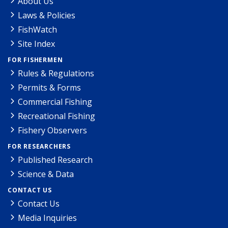
About Us
Laws & Policies
FishWatch
Site Index
FOR FISHERMEN
Rules & Regulations
Permits & Forms
Commercial Fishing
Recreational Fishing
Fishery Observers
FOR RESEARCHERS
Published Research
Science & Data
CONTACT US
Contact Us
Media Inquiries