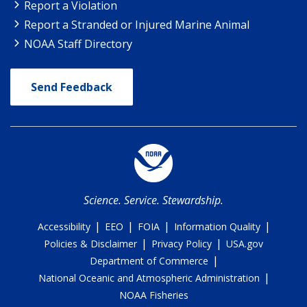
Report a Violation
Report a Stranded or Injured Marine Animal
NOAA Staff Directory
Send Feedback
Science. Service. Stewardship.
|
|
|
|
Accessibility
EEO
FOIA
Information Quality
|
|
Policies & Disclaimer
Privacy Policy
USA.gov
|
Department of Commerce
|
National Oceanic and Atmospheric Administration
NOAA Fisheries