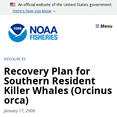
Skip
An official website of the United States government
to
Here’s how you know
main
content
Menu
RESOURCES
Recovery Plan for
Southern Resident
Killer Whales (Orcinus
orca)
January 17, 2008