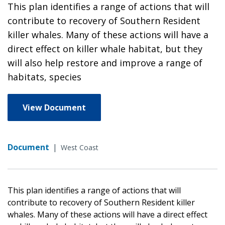
This plan identifies a range of actions that will
contribute to recovery of Southern Resident
killer whales. Many of these actions will have a
direct effect on killer whale habitat, but they
will also help restore and improve a range of
habitats, species
View Document
Document
|
West Coast
This plan identifies a range of actions that will
contribute to recovery of Southern Resident killer
whales. Many of these actions will have a direct effect