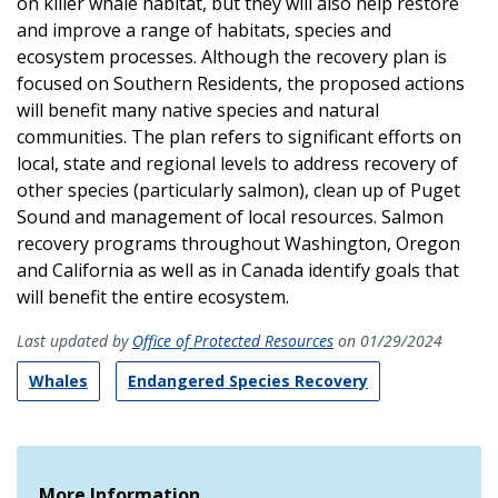
on killer whale habitat, but they will also help restore
and improve a range of habitats, species and
ecosystem processes. Although the recovery plan is
focused on Southern Residents, the proposed actions
will benefit many native species and natural
communities. The plan refers to significant efforts on
local, state and regional levels to address recovery of
other species (particularly salmon), clean up of Puget
Sound and management of local resources. Salmon
recovery programs throughout Washington, Oregon
and California as well as in Canada identify goals that
will benefit the entire ecosystem.
Last updated by
Office of Protected Resources
on 01/29/2024
Whales
Endangered Species Recovery
More Information