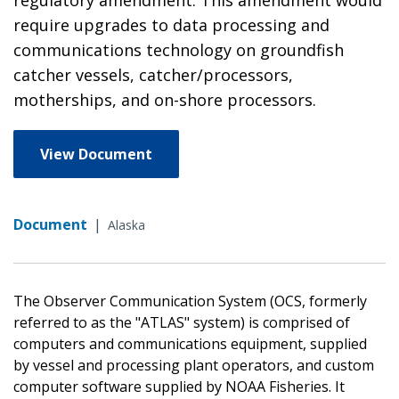
require upgrades to data processing and
communications technology on groundfish
catcher vessels, catcher/processors,
motherships, and on-shore processors.
View Document
Document
|
Alaska
The Observer Communication System (OCS, formerly
referred to as the "ATLAS" system) is comprised of
computers and communications equipment, supplied
by vessel and processing plant operators, and custom
computer software supplied by NOAA Fisheries. It