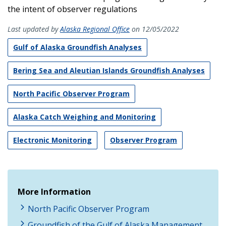
the intent of observer regulations
Last updated by
Alaska Regional Office
on 12/05/2022
Gulf of Alaska Groundfish Analyses
Bering Sea and Aleutian Islands Groundfish Analyses
North Pacific Observer Program
Alaska Catch Weighing and Monitoring
Electronic Monitoring
Observer Program
More Information
North Pacific Observer Program
Groundfish of the Gulf of Alaska Management