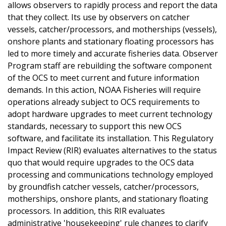
allows observers to rapidly process and report the data
that they collect. Its use by observers on catcher
vessels, catcher/processors, and motherships (vessels),
onshore plants and stationary floating processors has
led to more timely and accurate fisheries data. Observer
Program staff are rebuilding the software component
of the OCS to meet current and future information
demands. In this action, NOAA Fisheries will require
operations already subject to OCS requirements to
adopt hardware upgrades to meet current technology
standards, necessary to support this new OCS
software, and facilitate its installation. This Regulatory
Impact Review (RIR) evaluates alternatives to the status
quo that would require upgrades to the OCS data
processing and communications technology employed
by groundfish catcher vessels, catcher/processors,
motherships, onshore plants, and stationary floating
processors. In addition, this RIR evaluates
administrative 'housekeeping' rule changes to clarify