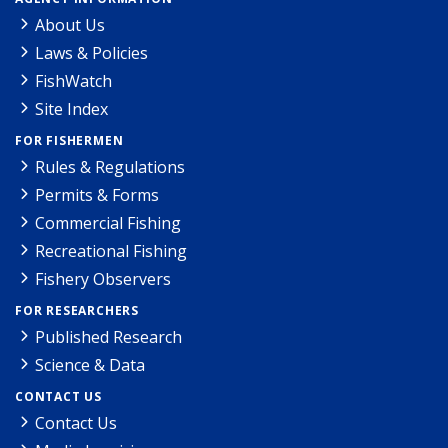
About Us
Laws & Policies
FishWatch
Site Index
FOR FISHERMEN
Rules & Regulations
Permits & Forms
Commercial Fishing
Recreational Fishing
Fishery Observers
FOR RESEARCHERS
Published Research
Science & Data
CONTACT US
Contact Us