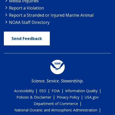
Media Inquiries
Report a Violation
Report a Stranded or Injured Marine Animal
NOAA Staff Directory
Send Feedback
Science. Service. Stewardship.
|
|
|
|
Accessibility
EEO
FOIA
Information Quality
|
|
Policies & Disclaimer
Privacy Policy
USA.gov
|
Department of Commerce
|
National Oceanic and Atmospheric Administration