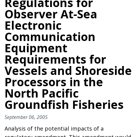
Regulations for
Observer At-Sea
Electronic
Communication
Equipment
Requirements for
Vessels and Shoreside
Processors in the
North Pacific
Groundfish Fisheries
September 06, 2005
Analysis of the potential impacts of a
regulatory amendment. This amendment would