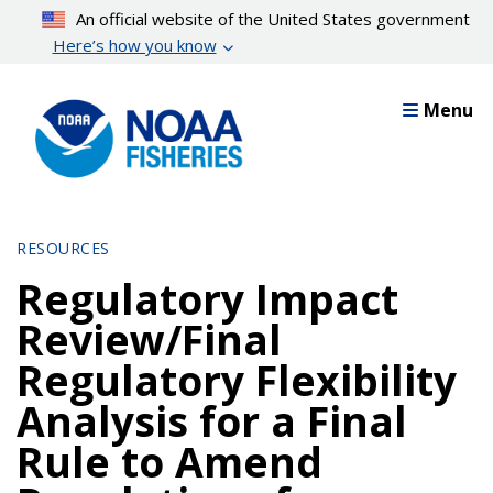
Skip
An official website of the United States government
to
Here’s how you know
main
content
Menu
RESOURCES
Regulatory Impact
Review/Final
Regulatory Flexibility
Analysis for a Final
Rule to Amend