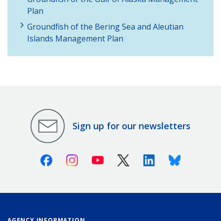
Plan
Groundfish of the Bering Sea and Aleutian
Islands Management Plan
Sign up for our newsletters
Facebook
Instagram
Youtube
X (Twitter)
Linkedin
Bluesky
AGENCY INFORMATION