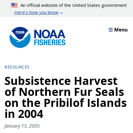
Skip
An official website of the United States government
to
Here’s how you know
main
content
Menu
RESOURCES
Subsistence Harvest
of Northern Fur Seals
on the Pribilof Islands
in 2004
January 15, 2005