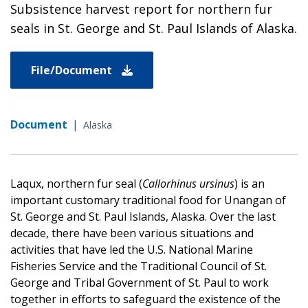
Subsistence harvest report for northern fur
seals in St. George and St. Paul Islands of Alaska.
File/Document
Document
|
Alaska
Laqux, northern fur seal (
Callorhinus ursinus
) is an
important customary traditional food for Unangan of
St. George and St. Paul Islands, Alaska. Over the last
decade, there have been various situations and
activities that have led the U.S. National Marine
Fisheries Service and the Traditional Council of St.
George and Tribal Government of St. Paul to work
together in efforts to safeguard the existence of the