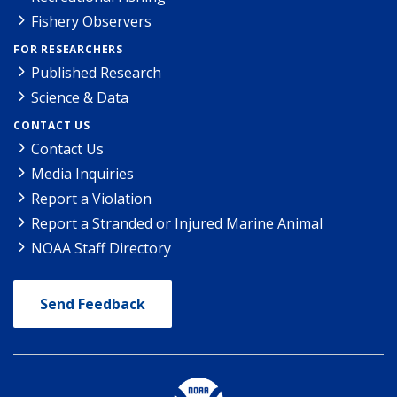
Fishery Observers
FOR RESEARCHERS
Published Research
Science & Data
CONTACT US
Contact Us
Media Inquiries
Report a Violation
Report a Stranded or Injured Marine Animal
NOAA Staff Directory
Send Feedback