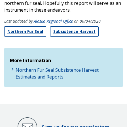
northern fur seal. Hopefully this report will serve as an
instrument in these endeavors.
Last updated by
Alaska Regional Office
on 06/04/2020
Northern Fur Seal
Subsistence Harvest
More Information
Northern Fur Seal Subsistence Harvest
Estimates and Reports