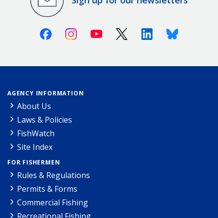
Sign up for our newsletters
Facebook
Instagram
Youtube
X (Twitter)
Linkedin
Bluesky
AGENCY INFORMATION
About Us
Laws & Policies
FishWatch
Site Index
FOR FISHERMEN
Rules & Regulations
Permits & Forms
Commercial Fishing
Recreational Fishing