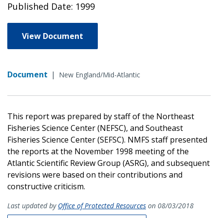
Published Date: 1999
View Document
Document
|
New England/Mid-Atlantic
This report was prepared by staff of the Northeast
Fisheries Science Center (NEFSC), and Southeast
Fisheries Science Center (SEFSC). NMFS staff presented
the reports at the November 1998 meeting of the
Atlantic Scientific Review Group (ASRG), and subsequent
revisions were based on their contributions and
constructive criticism.
Last updated by
Office of Protected Resources
on 08/03/2018