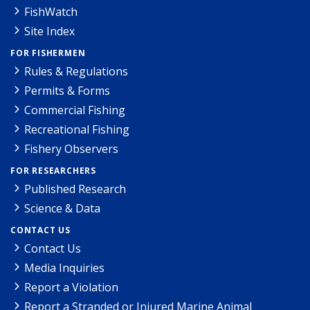
FishWatch
Site Index
FOR FISHERMEN
Rules & Regulations
Permits & Forms
Commercial Fishing
Recreational Fishing
Fishery Observers
FOR RESEARCHERS
Published Research
Science & Data
CONTACT US
Contact Us
Media Inquiries
Report a Violation
Report a Stranded or Injured Marine Animal