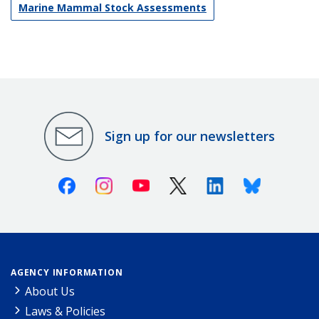
Marine Mammal Stock Assessments
Sign up for our newsletters
Facebook
Instagram
Youtube
X (Twitter)
Linkedin
Bluesky
AGENCY INFORMATION
About Us
Laws & Policies