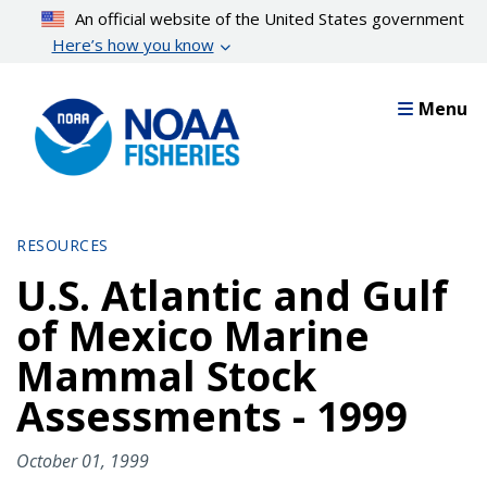
Skip
An official website of the United States government
to
Here’s how you know
main
content
Menu
RESOURCES
U.S. Atlantic and Gulf
of Mexico Marine
Mammal Stock
Assessments - 1999
October 01, 1999