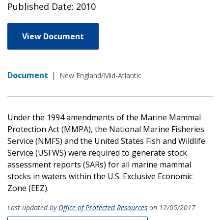
Published Date: 2010
View Document
Document
|
New England/Mid-Atlantic
Under the 1994 amendments of the Marine Mammal
Protection Act (MMPA), the National Marine Fisheries
Service (NMFS) and the United States Fish and Wildlife
Service (USFWS) were required to generate stock
assessment reports (SARs) for all marine mammal
stocks in waters within the U.S. Exclusive Economic
Zone (EEZ).
Last updated by
Office of Protected Resources
on 12/05/2017