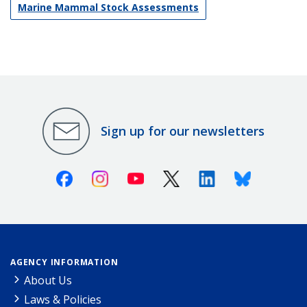
Marine Mammal Stock Assessments
Sign up for our newsletters
Facebook
Instagram
Youtube
X (Twitter)
Linkedin
Bluesky
AGENCY INFORMATION
About Us
Laws & Policies