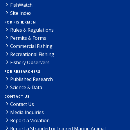
FishWatch
Site Index
FOR FISHERMEN
Rules & Regulations
Permits & Forms
Commercial Fishing
Recreational Fishing
Fishery Observers
FOR RESEARCHERS
Published Research
Science & Data
CONTACT US
Contact Us
Media Inquiries
Report a Violation
Report a Stranded or Injured Marine Animal