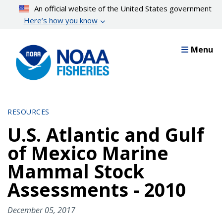
Skip
An official website of the United States government
to
Here’s how you know
main
content
Menu
RESOURCES
U.S. Atlantic and Gulf
of Mexico Marine
Mammal Stock
Assessments - 2010
December 05, 2017