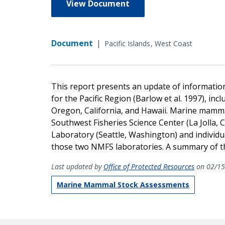
View Document
Document
|
Pacific Islands
West Coast
This report presents an update of informatio
for the Pacific Region (Barlow et al. 1997), in
Oregon, California, and Hawaii. Marine mammal
Southwest Fisheries Science Center (La Jolla,
Laboratory (Seattle, Washington) and individu
those two NMFS laboratories. A summary of the
Last updated by
Office of Protected Resources
on 02/15
Marine Mammal Stock Assessments