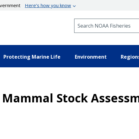
government
Here’s how you know
Search NOAA Fisheries
Protecting Marine Life
Environment
Region
ne Mammal Stock Assessm