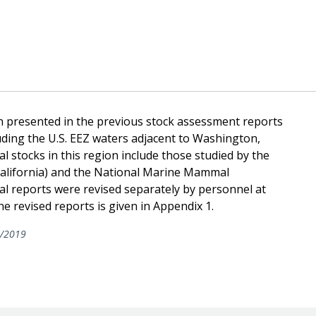
n presented in the previous stock assessment reports
cluding the U.S. EEZ waters adjacent to Washington,
 stocks in this region include those studied by the
 California) and the National Marine Mammal
al reports were revised separately by personnel at
 revised reports is given in Appendix 1.
/2019