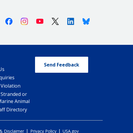
Facebook
Instagram
Youtube
X (Twitter)
Linkedin
Bluesky
Send Feedback
Us
quiries
 Violation
 Stranded or
Marine Animal
ff Directory
|
|
 & Disclaimer
Privacy Policy
USA.gov