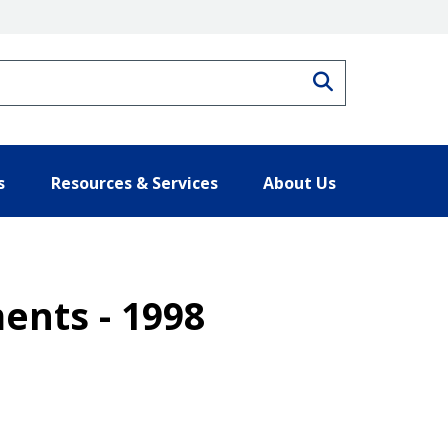
Search
s
Resources & Services
About Us
ents - 1998