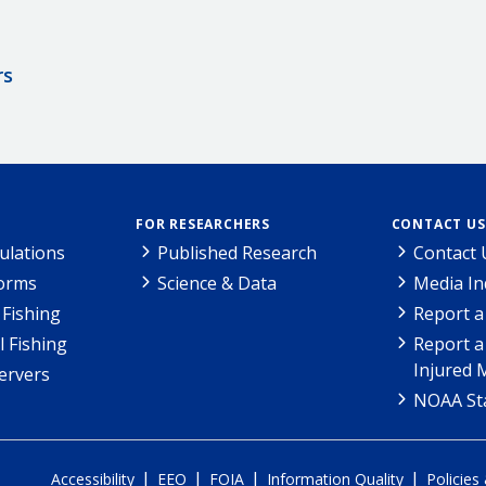
rs
FOR RESEARCHERS
CONTACT US
ulations
Published Research
Contact 
Forms
Science & Data
Media In
Fishing
Report a
l Fishing
Report a
Injured 
ervers
NOAA Sta
|
|
|
|
Accessibility
EEO
FOIA
Information Quality
Policies