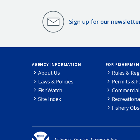
Sign up for our newslette
AGENCY INFORMATION
FOR FISHERMEN
About Us
Rules & Reg
Laws & Policies
Permits & 
FishWatch
Commercial 
Site Index
Recreationa
Fishery Obs
Science. Service. Stewardship.