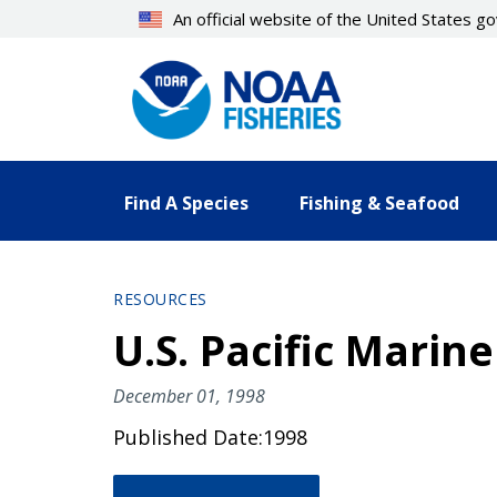
Skip
An official website of the United States 
to
main
content
Find A Species
Fishing & Seafood
RESOURCES
U.S. Pacific Mari
December 01, 1998
Published Date:1998