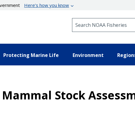
government
Here’s how you know
Search NOAA Fisheries
Protecting Marine Life
Environment
Region
ne Mammal Stock Assessm