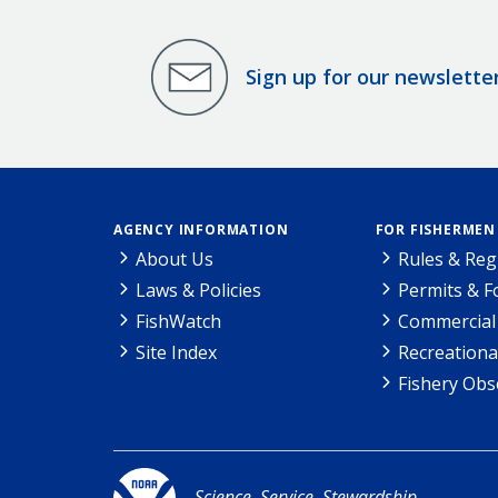
Sign up for our newslette
AGENCY INFORMATION
FOR FISHERMEN
About Us
Rules & Reg
Laws & Policies
Permits & 
FishWatch
Commercial 
Site Index
Recreationa
Fishery Obs
Science. Service. Stewardship.