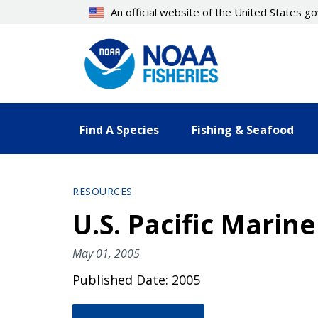
Skip
An official website of the United States 
to
main
content
Find A Species
Fishing & Seafood
RESOURCES
U.S. Pacific Mari
May 01, 2005
Published Date: 2005