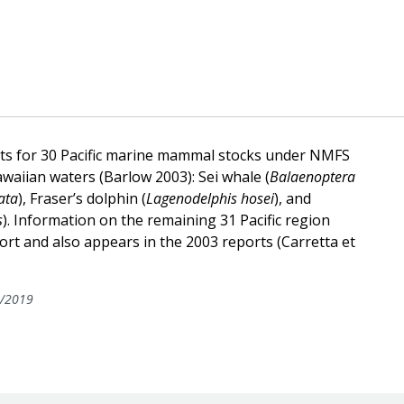
nts for 30 Pacific marine mammal stocks under NMFS
awaiian waters (Barlow 2003): Sei whale (
Balaenoptera
ata
), Fraser’s dolphin (
Lagenodelphis hosei
), and
s
). Information on the remaining 31 Pacific region
port and also appears in the 2003 reports (Carretta et
/2019