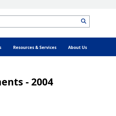
Search
s
Resources & Services
About Us
ents - 2004