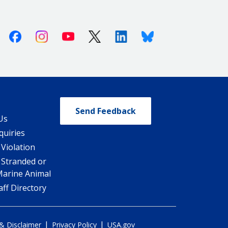
Facebook
Instagram
Youtube
X (Twitter)
Linkedin
Bluesky
Send Feedback
Us
quiries
 Violation
 Stranded or
Marine Animal
ff Directory
|
|
 & Disclaimer
Privacy Policy
USA.gov