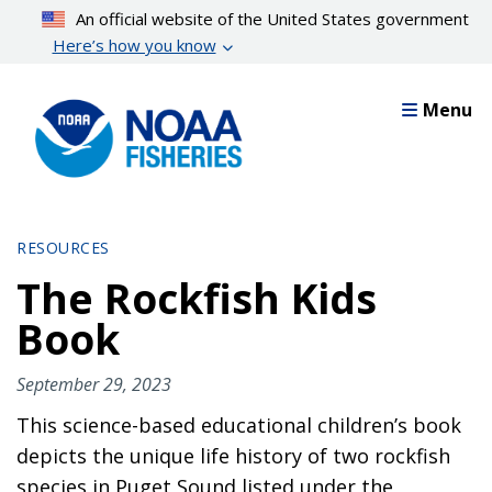
Skip
An official website of the United States government
to
Here’s how you know
main
content
Menu
RESOURCES
The Rockfish Kids
Book
September 29, 2023
This science-based educational children’s book
depicts the unique life history of two rockfish
species in Puget Sound listed under the