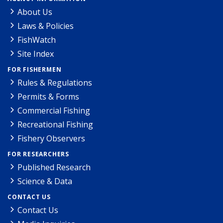
About Us
Laws & Policies
FishWatch
Site Index
FOR FISHERMEN
Rules & Regulations
Permits & Forms
Commercial Fishing
Recreational Fishing
Fishery Observers
FOR RESEARCHERS
Published Research
Science & Data
CONTACT US
Contact Us