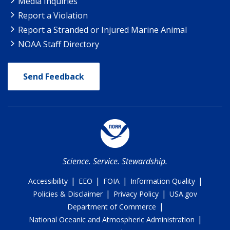
Media Inquiries
Report a Violation
Report a Stranded or Injured Marine Animal
NOAA Staff Directory
Send Feedback
Science. Service. Stewardship.
|
|
|
|
Accessibility
EEO
FOIA
Information Quality
|
|
Policies & Disclaimer
Privacy Policy
USA.gov
|
Department of Commerce
|
National Oceanic and Atmospheric Administration