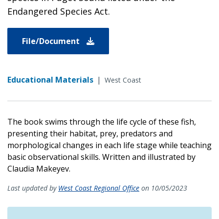
Endangered Species Act.
File/Document
Educational Materials
|
West Coast
The book swims through the life cycle of these fish,
presenting their habitat, prey, predators and
morphological changes in each life stage while teaching
basic observational skills. Written and illustrated by
Claudia Makeyev.
Last updated by
West Coast Regional Office
on 10/05/2023