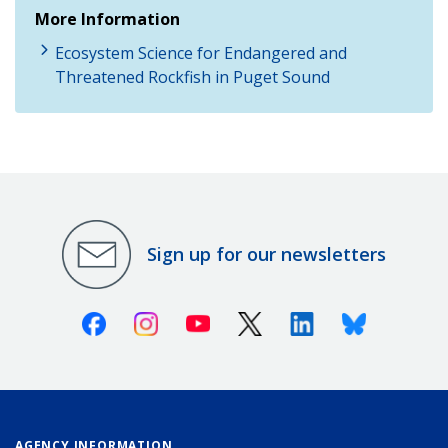
More Information
Ecosystem Science for Endangered and
Threatened Rockfish in Puget Sound
Sign up for our newsletters
Facebook
Instagram
Youtube
X (Twitter)
Linkedin
Bluesky
AGENCY INFORMATION