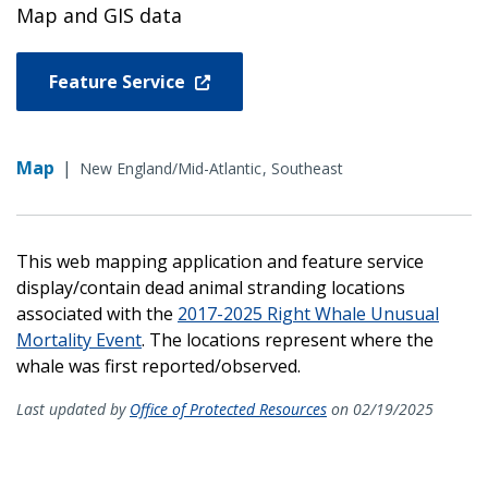
Map and GIS data
Feature Service
Map
|
New England/Mid-Atlantic
Southeast
This web mapping application and feature service
display/contain dead animal stranding locations
associated with the
2017-2025 Right Whale Unusual
Mortality Event
. The locations represent where the
whale was first reported/observed.
Last updated by
Office of Protected Resources
on 02/19/2025