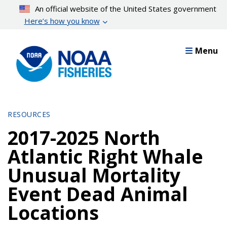
Skip
An official website of the United States government
to
Here’s how you know
main
content
Menu
RESOURCES
2017-2025 North
Atlantic Right Whale
Unusual Mortality
Event Dead Animal
Locations