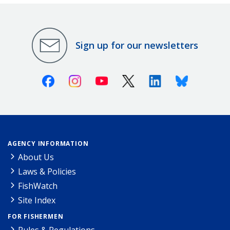
Sign up for our newsletters
Facebook
Instagram
Youtube
X (Twitter)
Linkedin
Bluesky
AGENCY INFORMATION
About Us
Laws & Policies
FishWatch
Site Index
FOR FISHERMEN
Rules & Regulations