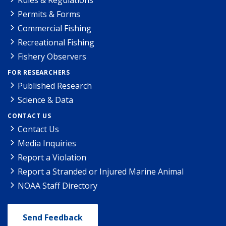
Permits & Forms
Commercial Fishing
Recreational Fishing
Fishery Observers
FOR RESEARCHERS
Published Research
Science & Data
CONTACT US
Contact Us
Media Inquiries
Report a Violation
Report a Stranded or Injured Marine Animal
NOAA Staff Directory
Send Feedback