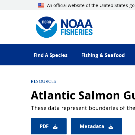
Skip
An official website of the United States 
to
main
content
Find A Species
Fishing & Seafood
RESOURCES
Atlantic Salmon G
These data represent boundaries of the 
PDF
Metadata