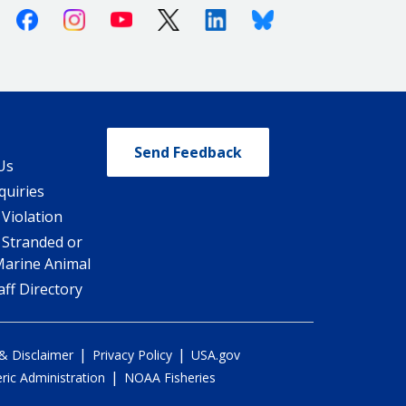
Facebook
Instagram
Youtube
X (Twitter)
Linkedin
Bluesky
Send Feedback
Us
quiries
 Violation
 Stranded or
Marine Animal
ff Directory
|
|
 & Disclaimer
Privacy Policy
USA.gov
|
ic Administration
NOAA Fisheries