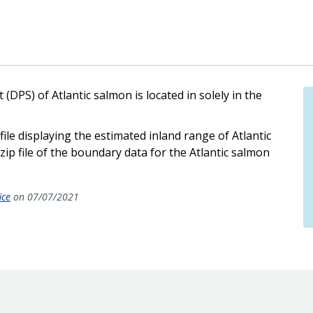
DPS) of Atlantic salmon is located in solely in the
ile displaying the estimated inland range of Atlantic
ip file of the boundary data for the Atlantic salmon
ice
on 07/07/2021