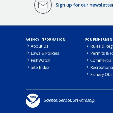
Sign up for our newslette
AGENCY INFORMATION
FOR FISHERMEN
About Us
Rules & Reg
Laws & Policies
Permits & 
FishWatch
Commercial 
Site Index
Recreationa
Fishery Obs
Science. Service. Stewardship.