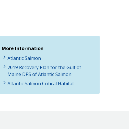
More Information
Atlantic Salmon
2019 Recovery Plan for the Gulf of
Maine DPS of Atlantic Salmon
Atlantic Salmon Critical Habitat