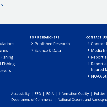
rs
FOR RESEARCHERS
CONTACT US
ulations
Published Research
Contact 
Forms
Science & Data
Media In
Fishing
Report a
l Fishing
Report a
Injured 
ervers
NOAA Sta
|
|
|
|
Accessibility
EEO
FOIA
Information Quality
Policies
|
Department of Commerce
National Oceanic and Atmospher