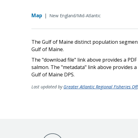
Map
|
New England/Mid-Atlantic
The Gulf of Maine distinct population segment (
Gulf of Maine.
The "download file" link above provides a PDF f
salmon. The "metadata" link above provides a z
Gulf of Maine DPS.
Last updated by
Greater Atlantic Regional Fisheries Off