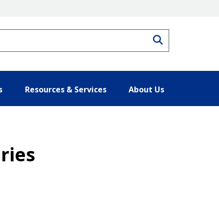
Search
s
Resources & Services
About Us
ries