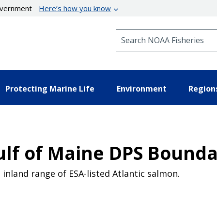
government
Here’s how you know
Search NOAA Fisheries
Protecting Marine Life
Environment
Region
ulf of Maine DPS Bounda
inland range of ESA-listed Atlantic salmon.