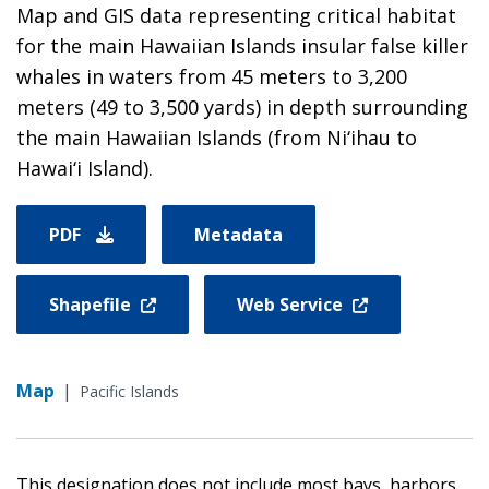
Map and GIS data representing critical habitat
for the main Hawaiian Islands insular false killer
whales in waters from 45 meters to 3,200
meters (49 to 3,500 yards) in depth surrounding
the main Hawaiian Islands (from Ni‘ihau to
Hawai‘i Island).
PDF
Metadata
Shapefile
Web Service
Map
|
Pacific Islands
This designation does not include most bays, harbors,