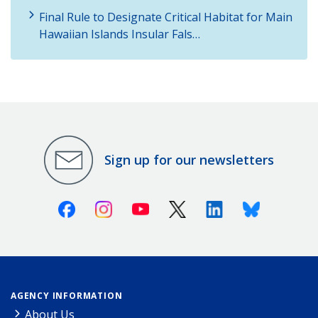
Final Rule to Designate Critical Habitat for Main
Hawaiian Islands Insular Fals…
Sign up for our newsletters
Facebook
Instagram
Youtube
X (Twitter)
Linkedin
Bluesky
AGENCY INFORMATION
About Us