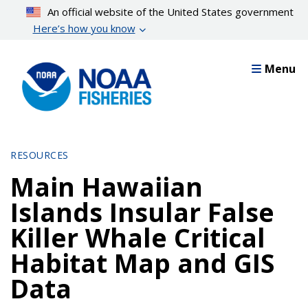
Skip
An official website of the United States government
to
Here’s how you know
main
content
Menu
RESOURCES
Main Hawaiian
Islands Insular False
Killer Whale Critical
Habitat Map and GIS
Data