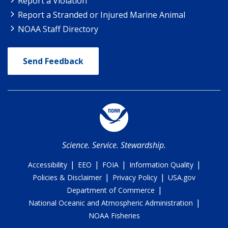
Report a Violation
Report a Stranded or Injured Marine Animal
NOAA Staff Directory
Send Feedback
Science. Service. Stewardship.
|
|
|
|
Accessibility
EEO
FOIA
Information Quality
|
|
Policies & Disclaimer
Privacy Policy
USA.gov
|
Department of Commerce
|
National Oceanic and Atmospheric Administration
NOAA Fisheries