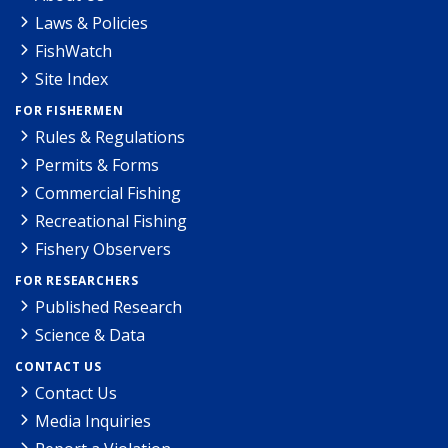
Laws & Policies
FishWatch
Site Index
FOR FISHERMEN
Rules & Regulations
Permits & Forms
Commercial Fishing
Recreational Fishing
Fishery Observers
FOR RESEARCHERS
Published Research
Science & Data
CONTACT US
Contact Us
Media Inquiries