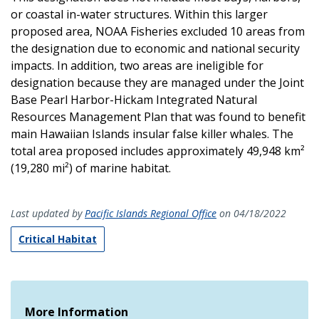
or coastal in-water structures. Within this larger
proposed area, NOAA Fisheries excluded 10 areas from
the designation due to economic and national security
impacts. In addition, two areas are ineligible for
designation because they are managed under the Joint
Base Pearl Harbor-Hickam Integrated Natural
Resources Management Plan that was found to benefit
main Hawaiian Islands insular false killer whales. The
total area proposed includes approximately 49,948 km²
(19,280 mi²) of marine habitat.
Last updated by
Pacific Islands Regional Office
on 04/18/2022
Critical Habitat
More Information