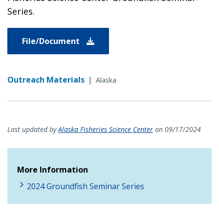
Series.
File/Document
Outreach Materials
|
Alaska
Last updated by
Alaska Fisheries Science Center
on 09/17/2024
More Information
2024 Groundfish Seminar Series