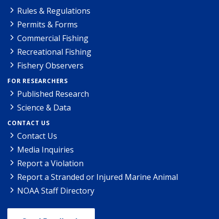
Rules & Regulations
Permits & Forms
Commercial Fishing
Recreational Fishing
Fishery Observers
FOR RESEARCHERS
Published Research
Science & Data
CONTACT US
Contact Us
Media Inquiries
Report a Violation
Report a Stranded or Injured Marine Animal
NOAA Staff Directory