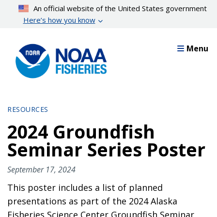
Skip
An official website of the United States government
to
Here’s how you know
main
content
Menu
RESOURCES
2024 Groundfish
Seminar Series Poster
September 17, 2024
This poster includes a list of planned
presentations as part of the 2024 Alaska
Fisheries Science Center Groundfish Seminar