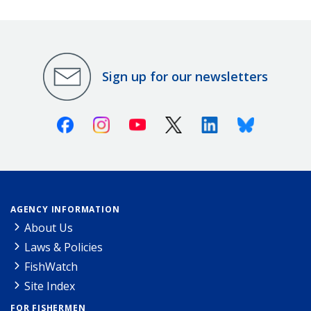
Sign up for our newsletters
Facebook
Instagram
Youtube
X (Twitter)
Linkedin
Bluesky
AGENCY INFORMATION
About Us
Laws & Policies
FishWatch
Site Index
FOR FISHERMEN