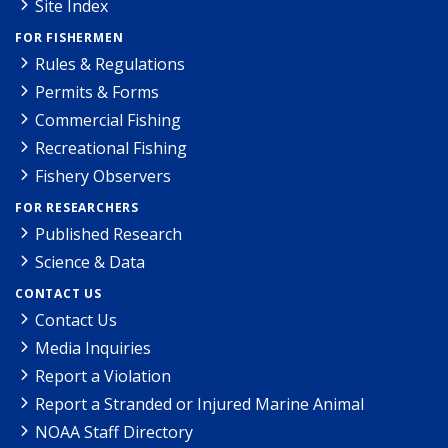
Site Index
FOR FISHERMEN
Rules & Regulations
Permits & Forms
Commercial Fishing
Recreational Fishing
Fishery Observers
FOR RESEARCHERS
Published Research
Science & Data
CONTACT US
Contact Us
Media Inquiries
Report a Violation
Report a Stranded or Injured Marine Animal
NOAA Staff Directory