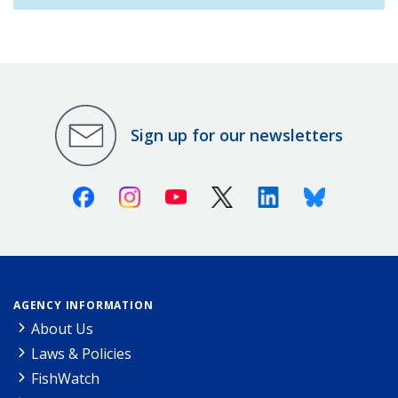
Sign up for our newsletters
Facebook
Instagram
Youtube
X (Twitter)
Linkedin
Bluesky
AGENCY INFORMATION
About Us
Laws & Policies
FishWatch