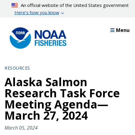
Skip
An official website of the United States government
to
Here’s how you know
main
content
Menu
RESOURCES
Alaska Salmon
Research Task Force
Meeting Agenda—
March 27, 2024
March 05, 2024