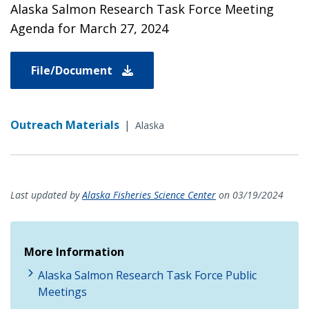
Alaska Salmon Research Task Force Meeting
Agenda for March 27, 2024
File/Document
Outreach Materials
|
Alaska
Last updated by
Alaska Fisheries Science Center
on 03/19/2024
More Information
Alaska Salmon Research Task Force Public
Meetings