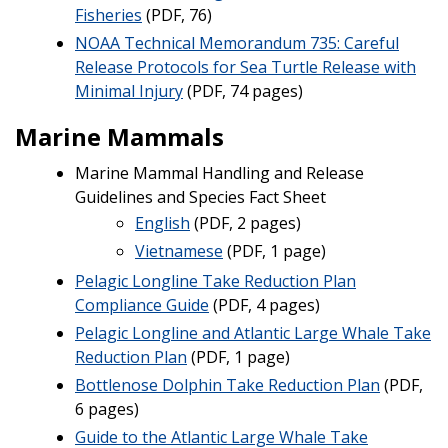
Fisheries
(PDF, 76)
NOAA Technical Memorandum 735: Careful
Release Protocols for Sea Turtle Release with
Minimal Injury
(PDF, 74 pages)
Marine Mammals
Marine Mammal Handling and Release
Guidelines and Species Fact Sheet
English
(PDF, 2 pages)
Vietnamese
(PDF, 1 page)
Pelagic Longline Take Reduction Plan
Compliance Guide
(PDF, 4 pages)
Pelagic Longline and Atlantic Large Whale Take
Reduction Plan
(PDF, 1 page)
Bottlenose Dolphin Take Reduction Plan
(PDF,
6 pages)
Guide to the Atlantic Large Whale Take