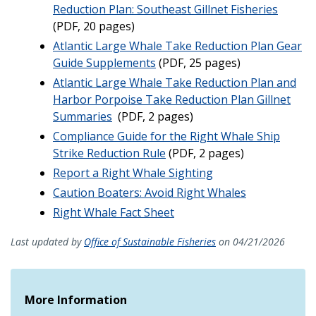
Reduction Plan: Southeast Gillnet Fisheries
(PDF, 20 pages)
Atlantic Large Whale Take Reduction Plan Gear
Guide Supplements
(PDF, 25 pages)
Atlantic Large Whale Take Reduction Plan and
Harbor Porpoise Take Reduction Plan Gillnet
Summaries
(PDF, 2 pages)
Compliance Guide for the Right Whale Ship
Strike Reduction Rule
(PDF, 2 pages)
Report a Right Whale Sighting
Caution Boaters: Avoid Right Whales
Right Whale Fact Sheet
Last updated by
Office of Sustainable Fisheries
on 04/21/2026
More Information