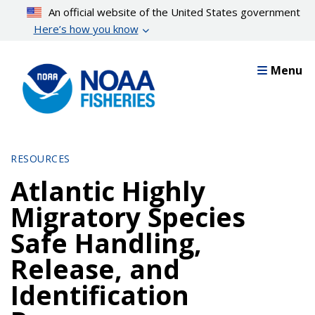
Skip
An official website of the United States government
to
Here’s how you know
main
content
Menu
RESOURCES
Atlantic Highly
Migratory Species
Safe Handling,
Release, and
Identification