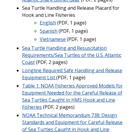
Sea Turtle Handling and Release Placard for
Hook and Line Fisheries
English
(PDF, 1 page)
Spanish
(PDF, 1 page)
Vietnamese
(PDF, 1 page)
Sea Turtle Handling and Resuscitation
Requirements/Sea Turtles of the U.S. Atlantic
Coast
(PDF, 2 pages)
Longline Required Safe Handling and Release
Equipment List
(PDF, 1 page)
Table 1: NOAA Fisheries Approved Models for
Equipment Needed for the Careful Release of
Sea Turtles Caught in HMS Hook and Line
Fisheries
(PDF, 2 pages)
NOAA Technical Memorandum 738: Design
Standards and Equipment for Careful Release
of Sea Turtles Caught in Hook and Line