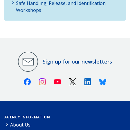
Safe Handling, Release, and Identification
Workshops
Sign up for our newsletters
Facebook
Instagram
Youtube
X (Twitter)
Linkedin
Bluesky
AGENCY INFORMATION
About Us