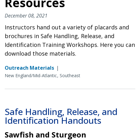
Resources
December 08, 2021
Instructors hand out a variety of placards and
brochures in Safe Handling, Release, and
Identification Training Workshops. Here you can
download those materials.
Outreach Materials
|
New England/Mid-Atlantic
Southeast
Safe Handling, Release, and
Identification Handouts
Sawfish and Sturgeon