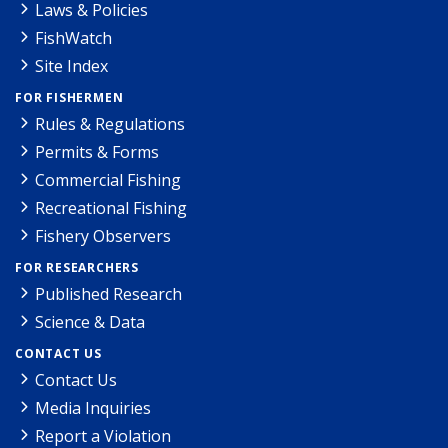
Laws & Policies
FishWatch
Site Index
FOR FISHERMEN
Rules & Regulations
Permits & Forms
Commercial Fishing
Recreational Fishing
Fishery Observers
FOR RESEARCHERS
Published Research
Science & Data
CONTACT US
Contact Us
Media Inquiries
Report a Violation