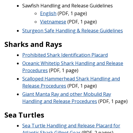
Sawfish Handling and Release Guidelines
English
(PDF, 1 page)
Vietnamese
(PDF, 1 page)
Sturgeon Safe Handling & Release Guidelines
Sharks and Rays
Prohibited Shark Identification Placard
Oceanic Whitetip Shark Handling and Release
Procedures
(PDF, 1 page)
Scalloped Hammerhead Shark Handling and
Release Procedures
(PDF, 1 page)
Giant Manta Ray and other Mobulid Ray
Handling and Release Procedures
(PDF, 1 page)
Sea Turtles
Sea Turtle Handling and Release Placard for
Atlantic Shark Gillnet Gear
(PDF, 2 pages)