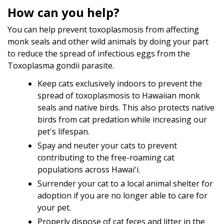
How can you help?
You can help prevent toxoplasmosis from affecting
monk seals and other wild animals by doing your part
to reduce the spread of infectious eggs from the
Toxoplasma gondii parasite.
Keep cats exclusively indoors to prevent the
spread of toxoplasmosis to Hawaiian monk
seals and native birds. This also protects native
birds from cat predation while increasing our
pet's lifespan.
Spay and neuter your cats to prevent
contributing to the free-roaming cat
populations across Hawaiʻi.
Surrender your cat to a local animal shelter for
adoption if you are no longer able to care for
your pet.
Properly dispose of cat feces and litter in the