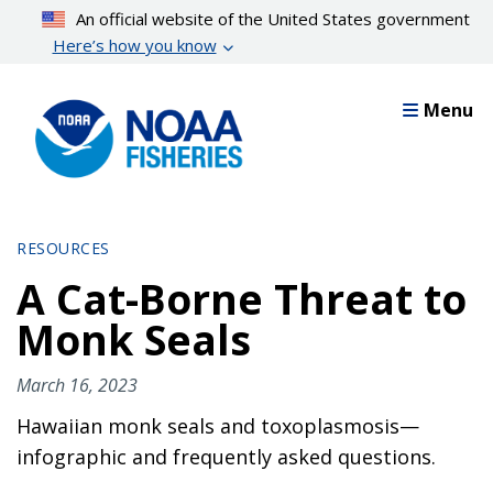
Skip
An official website of the United States government
to
Here’s how you know
main
content
Menu
RESOURCES
A Cat-Borne Threat to
Monk Seals
March 16, 2023
Hawaiian monk seals and toxoplasmosis—
infographic and frequently asked questions.