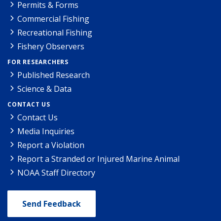
Permits & Forms
Commercial Fishing
Recreational Fishing
Fishery Observers
FOR RESEARCHERS
Published Research
Science & Data
CONTACT US
Contact Us
Media Inquiries
Report a Violation
Report a Stranded or Injured Marine Animal
NOAA Staff Directory
Send Feedback