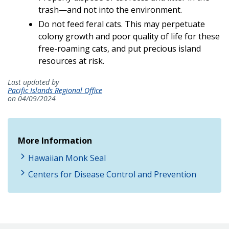
trash—and not into the environment.
Do not feed feral cats. This may perpetuate
colony growth and poor quality of life for these
free-roaming cats, and put precious island
resources at risk.
Last updated by
Pacific Islands Regional Office
on 04/09/2024
More Information
Hawaiian Monk Seal
Centers for Disease Control and Prevention