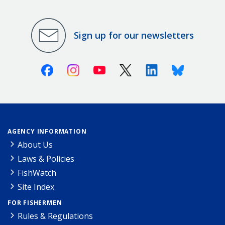
Sign up for our newsletters
Facebook
Instagram
Youtube
X (Twitter)
Linkedin
Bluesky
AGENCY INFORMATION
About Us
Laws & Policies
FishWatch
Site Index
FOR FISHERMEN
Rules & Regulations