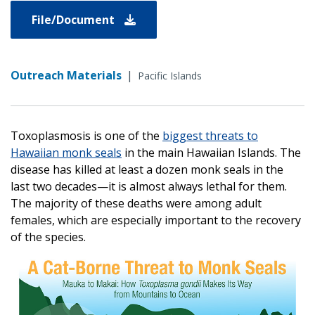
File/Document
Outreach Materials
|
Pacific Islands
Toxoplasmosis is one of the
biggest threats to
Hawaiian monk seals
in the main Hawaiian Islands. The
disease has killed at least a dozen monk seals in the
last two decades—it is almost always lethal for them.
The majority of these deaths were among adult
females, which are especially important to the recovery
of the species.