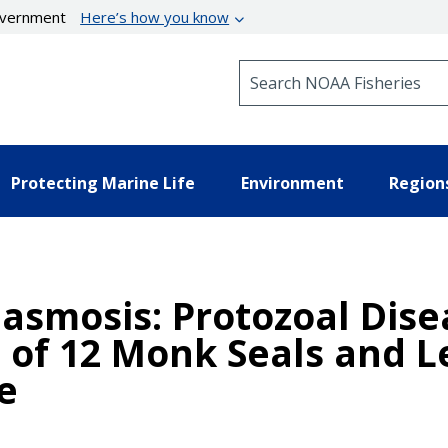
government
Here’s how you know
Search NOAA Fisheries
Protecting Marine Life
Environment
Region
lasmosis: Protozoal Dis
 of 12 Monk Seals and L
e