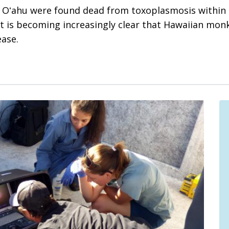
 Oʻahu were found dead from toxoplasmosis within a 
It is becoming increasingly clear that Hawaiian monk
ease.