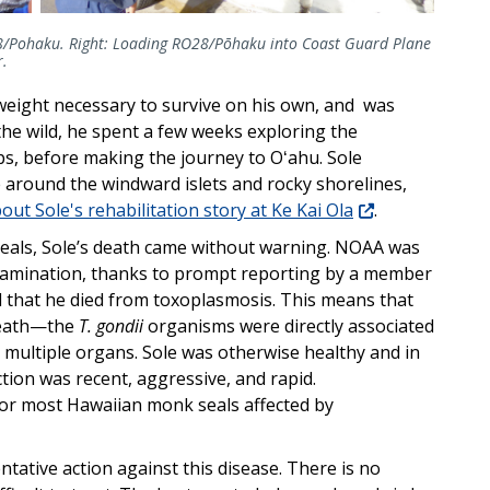
28/Pohaku. Right: Loading RO28/Pōhaku into Coast Guard Plane
r.
 weight necessary to survive on his own, and was
 the wild, he spent a few weeks exploring the
, before making the journey to Oʻahu. Sole
 around the windward islets and rocky shorelines,
ut Sole's rehabilitation story at Ke Kai Ola
.
eals, Sole’s death came without warning. NOAA was
amination, thanks to prompt reporting by a member
ed that he died from toxoplasmosis. This means that
 death—the
T. gondii
organisms were directly associated
 multiple organs. Sole was otherwise healthy and in
ction was recent, aggressive, and rapid.
or most Hawaiian monk seals affected by
tative action against this disease. There is no