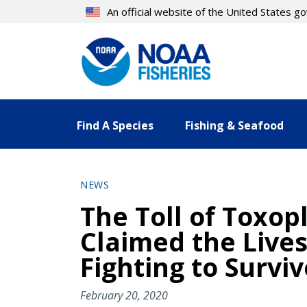
Skip
An official website of the United States 
to
main
content
Find A Species
Fishing & Seafood
NEWS
The Toll of Toxop
Claimed the Lives
Fighting to Surviv
February 20, 2020