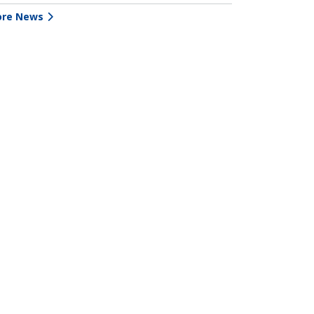
re News