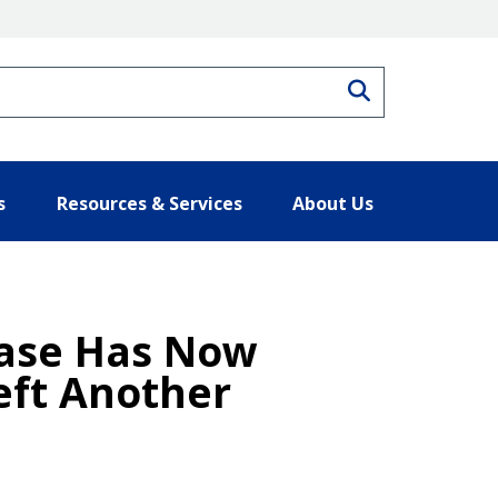
Search
s
Resources & Services
About Us
ease Has Now
eft Another