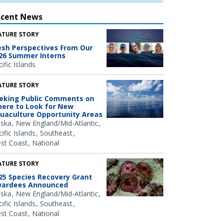
ecent News
ATURE STORY
esh Perspectives From Our
26 Summer Interns
ific Islands
ATURE STORY
eking Public Comments on
ere to Look for New
uaculture Opportunity Areas
aska
New England/Mid-Atlantic
ific Islands
Southeast
st Coast
National
ATURE STORY
25 Species Recovery Grant
ardees Announced
aska
New England/Mid-Atlantic
ific Islands
Southeast
st Coast
National