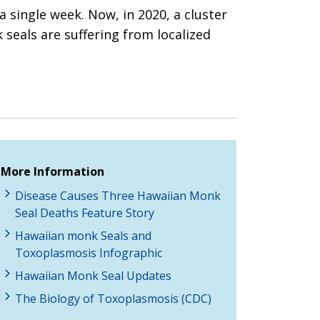
single week. Now, in 2020, a cluster
 seals are suffering from localized
More Information
Disease Causes Three Hawaiian Monk
Seal Deaths Feature Story
Hawaiian monk Seals and
Toxoplasmosis Infographic
Hawaiian Monk Seal Updates
The Biology of Toxoplasmosis (CDC)