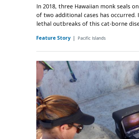
In 2018, three Hawaiian monk seals on
of two additional cases has occurred. 
lethal outbreaks of this cat-borne dis
Feature Story
|
Pacific Islands