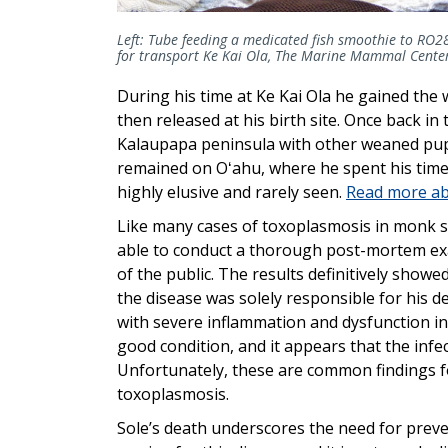
Left: Tube feeding a medicated fish smoothie to RO
for transport Ke Kai Ola, The Marine Mammal Cente
During his time at Ke Kai Ola he gained the
then released at his birth site. Once back in
Kalaupapa peninsula with other weaned pups
remained on Oʻahu, where he spent his time
highly elusive and rarely seen.
Read more abo
Like many cases of toxoplasmosis in monk s
able to conduct a thorough post-mortem ex
of the public. The results definitively show
the disease was solely responsible for his
with severe inflammation and dysfunction in
good condition, and it appears that the infe
Unfortunately, these are common findings f
toxoplasmosis.
Sole’s death underscores the need for preven