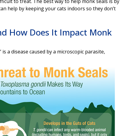
ifficult to treat. The best way to help monk seals is by
an help by keeping your cats indoors so they don’t
nd How Does It Impact Monk
 is a disease caused by a microscopic parasite,