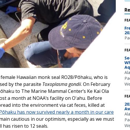
R
FE
Fr
20
Pac
FE
Se
Wh
Aq
Al
e female Hawaiian monk seal RO28/Pōhaku, who is
Pac
sed by the parasite
Toxoplasma gondii
. On February
We
 Pōhaku to The Marine Mammal Center’s Ke Kai Ola
FE
most a month at NOAA’s facility on Oʻahu. Before
20
read into the environment via cat feces, killed at
Aw
Pōhaku has now survived nearly a month in our care
Al
in cautious in our optimism, especially as we must
Pac
We
 has risen to 12 seals.