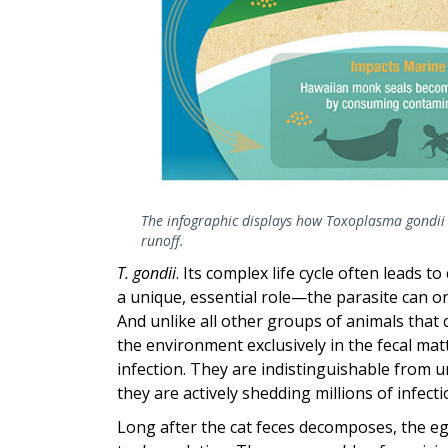
The infographic displays how Toxoplasma gondii
runoff.
T. gondii
. Its complex life cycle often leads 
a unique, essential role—the parasite can on
And unlike all other groups of animals that c
the environment exclusively in the fecal matt
infection. They are indistinguishable from u
they are actively shedding millions of infecti
Long after the cat feces decomposes, the eg