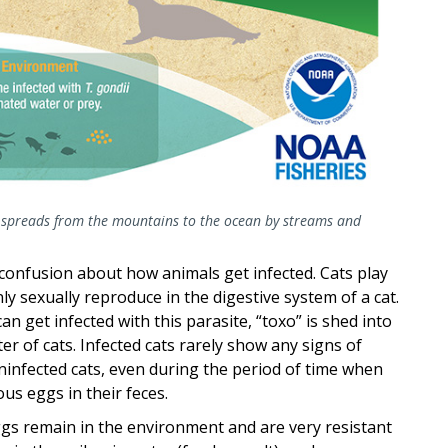
 spreads from the mountains to the ocean by streams and
to confusion about how animals get infected. Cats play
ly sexually reproduce in the digestive system of a cat.
an get infected with this parasite, “toxo” is shed into
er of cats. Infected cats rarely show any signs of
ninfected cats, even during the period of time when
ous eggs in their feces.
gs remain in the environment and are very resistant