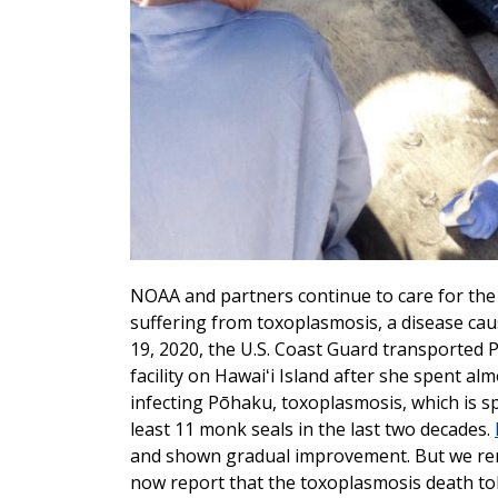
NOAA and partners continue to care for th
suffering from toxoplasmosis, a disease cau
19, 2020, the U.S. Coast Guard transported
facility on Hawaiʻi Island after she spent al
infecting Pōhaku, toxoplasmosis, which is sp
least 11 monk seals in the last two decades.
and shown gradual improvement. But we rema
now report that the toxoplasmosis death toll