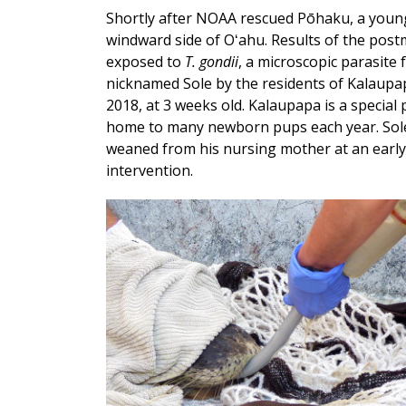
Shortly after NOAA rescued Pōhaku, a youn
windward side of Oʻahu. Results of the pos
exposed to
T. gondii
, a microscopic parasite
nicknamed Sole by the residents of Kalaupapa,
2018, at 3 weeks old. Kalaupapa is a special
home to many newborn pups each year. Sole 
weaned from his nursing mother at an early 
intervention.