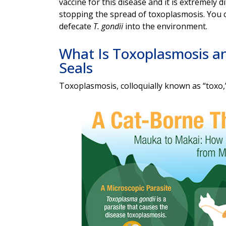
vaccine for this disease and it is extremely d
stopping the spread of toxoplasmosis. You c
defecate
T. gondii
into the environment.
What Is Toxoplasmosis a
Seals
Toxoplasmosis, colloquially known as “toxo,”