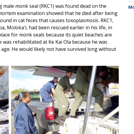
g male monk seal (RKC1) was found dead on the
Mo
tmortem examination showed that he died after being
 found in cat feces that causes toxoplasmosis. RKC1,
 Molokaʻi, had been rescued earlier in his life, in
 place for monk seals because its quiet beaches are
was rehabilitated at Ke Kai Ola because he was
age. He would likely not have survived long without