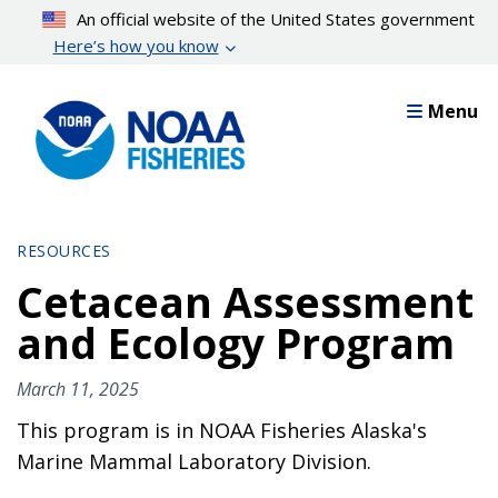
Skip
An official website of the United States government
to
Here’s how you know
main
content
Menu
RESOURCES
Cetacean Assessment
and Ecology Program
March 11, 2025
This program is in NOAA Fisheries Alaska's
Marine Mammal Laboratory Division.