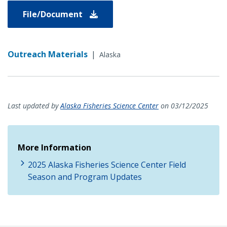
File/Document
Outreach Materials
|
Alaska
Last updated by
Alaska Fisheries Science Center
on 03/12/2025
More Information
2025 Alaska Fisheries Science Center Field
Season and Program Updates