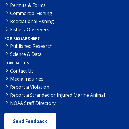
Permits & Forms
Commercial Fishing
Recreational Fishing
Fishery Observers
FOR RESEARCHERS
Published Research
Science & Data
CONTACT US
Contact Us
Media Inquiries
Report a Violation
Report a Stranded or Injured Marine Animal
NOAA Staff Directory
Send Feedback