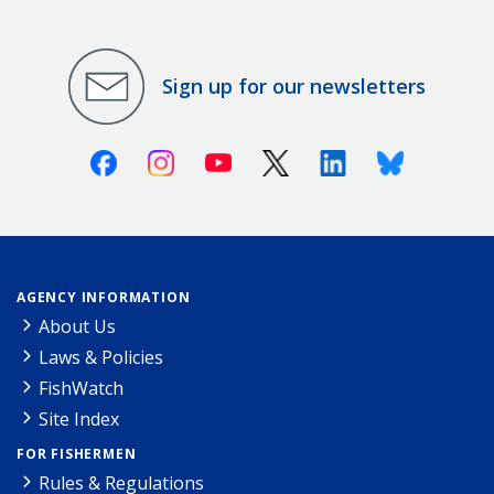
Sign up for our newsletters
Facebook
Instagram
Youtube
X (Twitter)
Linkedin
Bluesky
AGENCY INFORMATION
About Us
Laws & Policies
FishWatch
Site Index
FOR FISHERMEN
Rules & Regulations