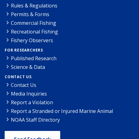
Rules & Regulations
Permits & Forms
Commercial Fishing
Recreational Fishing
Fishery Observers
FOR RESEARCHERS
Published Research
Science & Data
CONTACT US
Contact Us
Media Inquiries
Report a Violation
Report a Stranded or Injured Marine Animal
NOAA Staff Directory