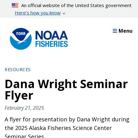
Skip
An official website of the United States government
to
Here’s how you know
main
content
Menu
RESOURCES
Dana Wright Seminar
Flyer
February 21, 2025
A flyer for presentation by Dana Wright during
the 2025 Alaska Fisheries Science Center
Seminar Series.