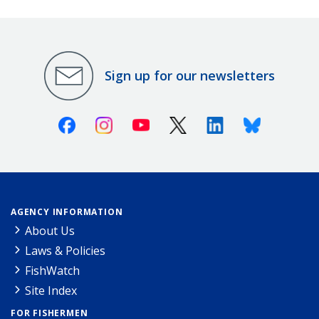
Sign up for our newsletters
Facebook
Instagram
Youtube
X (Twitter)
Linkedin
Bluesky
AGENCY INFORMATION
About Us
Laws & Policies
FishWatch
Site Index
FOR FISHERMEN