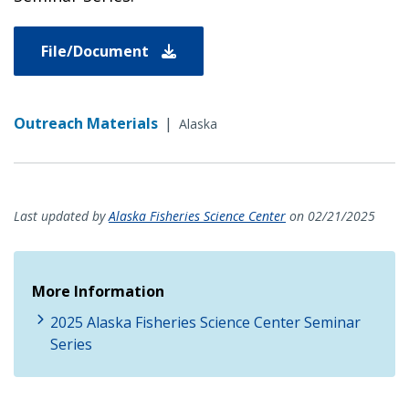
File/Document
Outreach Materials
|
Alaska
Last updated by
Alaska Fisheries Science Center
on 02/21/2025
More Information
2025 Alaska Fisheries Science Center Seminar
Series