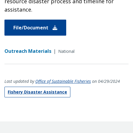
resource disaster process and timeline for
assistance.
File/Document
Outreach Materials
|
National
Last updated by
Office of Sustainable Fisheries
on 04/29/2024
Fishery Disaster Assistance