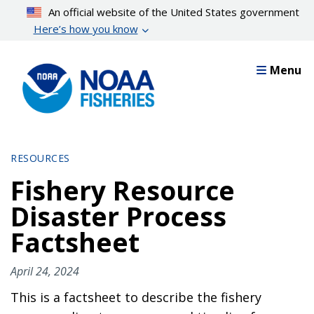
Skip
An official website of the United States government
to
Here’s how you know
main
content
Menu
RESOURCES
Fishery Resource
Disaster Process
Factsheet
April 24, 2024
This is a factsheet to describe the fishery