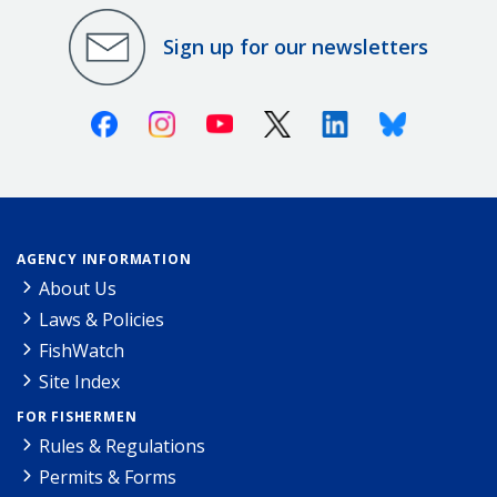
Sign up for our newsletters
Facebook
Instagram
Youtube
X (Twitter)
Linkedin
Bluesky
AGENCY INFORMATION
About Us
Laws & Policies
FishWatch
Site Index
FOR FISHERMEN
Rules & Regulations
Permits & Forms