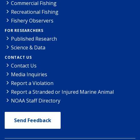
Commercial Fishing
Recreational Fishing
Fishery Observers
FOR RESEARCHERS
Published Research
Science & Data
CONTACT US
Contact Us
Media Inquiries
Report a Violation
Report a Stranded or Injured Marine Animal
NOAA Staff Directory
Send Feedback