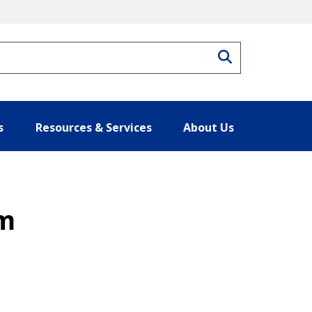
Search
s
Resources & Services
About Us
um