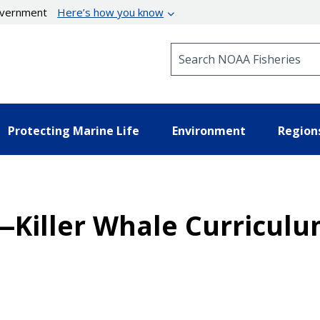
government
Here’s how you know
Search NOAA Fisheries
Protecting Marine Life
Environment
Region
s—Killer Whale Curricul