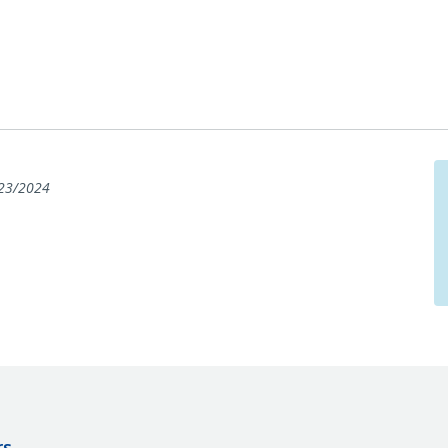
23/2024
rs