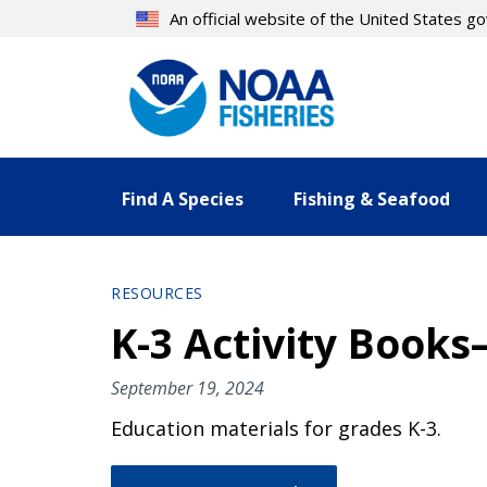
Skip
An official website of the United States 
to
main
content
Find A Species
Fishing & Seafood
RESOURCES
K-3 Activity Book
September 19, 2024
Education materials for grades K-3.