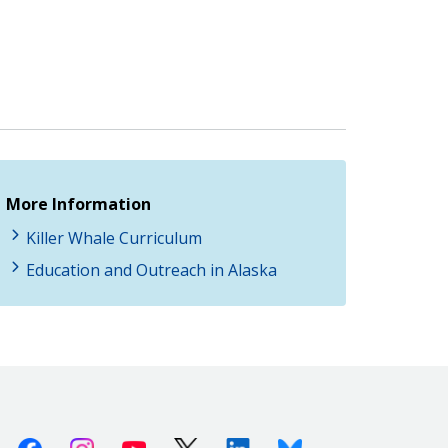
More Information
Killer Whale Curriculum
Education and Outreach in Alaska
Facebook
Instagram
Youtube
X (Twitter)
Linkedin
Bluesky