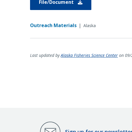
File/Document
Outreach Materials
|
Alaska
Last updated by
Alaska Fisheries Science Center
on 09/
Sign up for our newslette