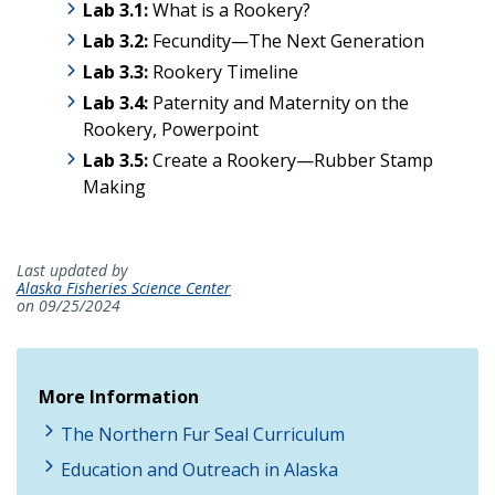
Lab 3.1:
What is a Rookery?
Lab
3.2:
Fecundity—The Next Generation
Lab
3.3:
Rookery Timeline
Lab 3.4:
Paternity and Maternity on the
Rookery, Powerpoint
Lab 3.5:
Create a Rookery
—Rubber Stamp
Making
Last updated by
Alaska Fisheries Science Center
on 09/25/2024
More Information
The Northern Fur Seal Curriculum
Education and Outreach in Alaska