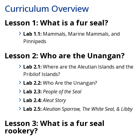
Curriculum Overview
Lesson 1: What is a fur seal?
Lab 1.1:
Mammals, Marine Mammals, and
Pinnipeds
Lesson 2: Who are the Unangan?
Lab 2.1:
Where are the Aleutian Islands and the
Pribilof Islands?
Lab
2.2:
Who Are the Unangan?
Lab
2.3:
People of the Seal
Lab 2.4:
Aleut Story
Lab 2.5:
Aleutian Sparrow, The White Seal, & Libby
Lesson 3: What is a fur seal
rookery?