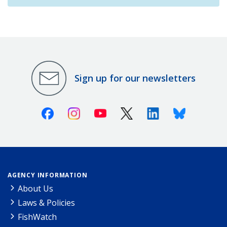
Sign up for our newsletters
Facebook
Instagram
Youtube
X (Twitter)
Linkedin
Bluesky
AGENCY INFORMATION
About Us
Laws & Policies
FishWatch