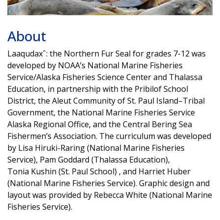
About
Laaqudaxˆ: the Northern Fur Seal for grades 7-12 was
developed by NOAA’s National Marine Fisheries
Service/Alaska Fisheries Science Center and Thalassa
Education, in partnership with the Pribilof School
District, the Aleut Community of St. Paul Island–Tribal
Government, the National Marine Fisheries Service
Alaska Regional Office, and the Central Bering Sea
Fishermen’s Association. The curriculum was developed
by Lisa Hiruki-Raring (National Marine Fisheries
Service), Pam Goddard (Thalassa Education),
Tonia Kushin (St. Paul School) , and Harriet Huber
(National Marine Fisheries Service). Graphic design and
layout was provided by Rebecca White (National Marine
Fisheries Service).