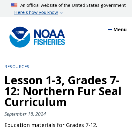
Skip
An official website of the United States government
to
Here’s how you know
main
content
Menu
RESOURCES
Lesson 1-3, Grades 7-
12: Northern Fur Seal
Curriculum
September 18, 2024
Education materials for Grades 7-12.