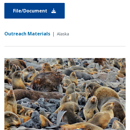
File/Document
Outreach Materials
|
Alaska