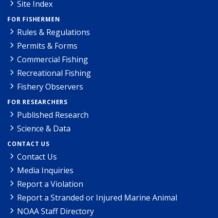
Site Index
FOR FISHERMEN
Rules & Regulations
Permits & Forms
Commercial Fishing
Recreational Fishing
Fishery Observers
FOR RESEARCHERS
Published Research
Science & Data
CONTACT US
Contact Us
Media Inquiries
Report a Violation
Report a Stranded or Injured Marine Animal
NOAA Staff Directory