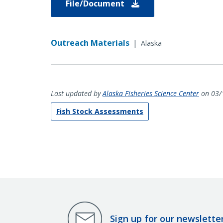
File/Document
Outreach Materials
|
Alaska
Last updated by
Alaska Fisheries Science Center
on 03/
Fish Stock Assessments
Sign up for our newslette