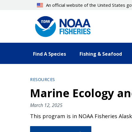
Skip
An official website of the United States 
to
main
content
Find A Species
Fishing & Seafood
RESOURCES
Marine Ecology a
March 12, 2025
This program is in NOAA Fisheries Alask