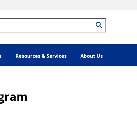
Search
s
Resources & Services
About Us
ogram