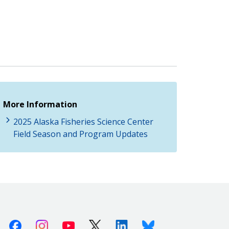
More Information
2025 Alaska Fisheries Science Center
Field Season and Program Updates
Facebook
Instagram
Youtube
X (Twitter)
Linkedin
Bluesky