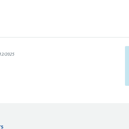
12/2025
rs