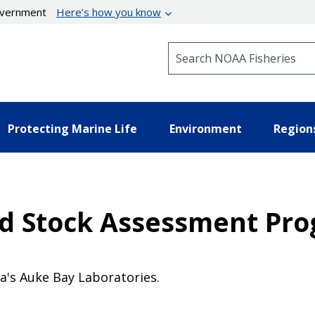
government
Here’s how you know
Search NOAA Fisheries
Protecting Marine Life
Environment
Region
nd Stock Assessment Pr
a's Auke Bay Laboratories.