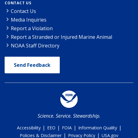
CONTACT US
Contact Us
Media Inquiries
Report a Violation
Report a Stranded or Injured Marine Animal
NOAA Staff Directory
Send Feedback
Science. Service. Stewardship.
|
|
|
|
Accessibility
EEO
FOIA
Information Quality
|
|
Policies & Disclaimer
Privacy Policy
USA.gov