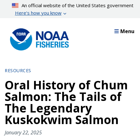
Skip
An official website of the United States government
to
Here’s how you know
main
content
Menu
RESOURCES
Oral History of Chum
Salmon: The Tails of
The Legendary
Kuskokwim Salmon
January 22, 2025