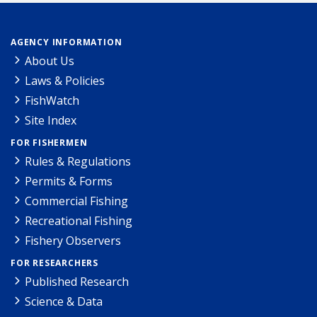
AGENCY INFORMATION
About Us
Laws & Policies
FishWatch
Site Index
FOR FISHERMEN
Rules & Regulations
Permits & Forms
Commercial Fishing
Recreational Fishing
Fishery Observers
FOR RESEARCHERS
Published Research
Science & Data