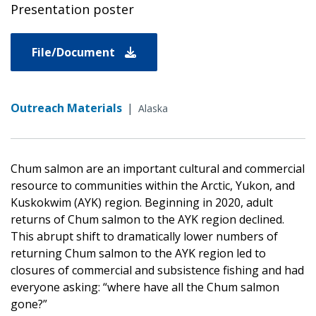
Presentation poster
File/Document
Outreach Materials
|
Alaska
Chum salmon are an important cultural and commercial
resource to communities within the Arctic, Yukon, and
Kuskokwim (AYK) region. Beginning in 2020, adult
returns of Chum salmon to the AYK region declined.
This abrupt shift to dramatically lower numbers of
returning Chum salmon to the AYK region led to
closures of commercial and subsistence fishing and had
everyone asking: “where have all the Chum salmon
gone?”