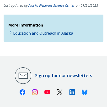
Last updated by
Alaska Fisheries Science Center
on 01/24/2025
More Information
Education and Outreach in Alaska
Sign up for our newsletters
Facebook
Instagram
Youtube
X (Twitter)
Linkedin
Bluesky